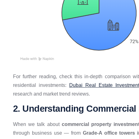
For further reading, check this in-depth comparison wi
residential investments:
Dubai Real Estate Investment
research and market trend reviews.
2. Understanding Commercial R
When we talk about
commercial property investmen
through business use — from
Grade-A office towers