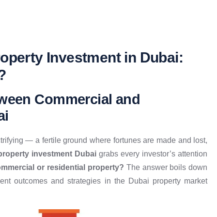
operty Investment in Dubai:
?
etween Commercial and
ai
ctrifying — a fertile ground where fortunes are made and lost,
 property investment Dubai
grabs every investor’s attention
mmercial or residential property?
The answer boils down
t outcomes and strategies in the Dubai property market