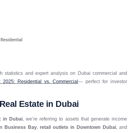
th statistics and expert analysis on Dubai commercial and
 2025: Residential vs. Commercial
— perfect for investor
eal Estate in Dubai
t in Dubai
, we’re referring to assets that generate income
 in Business Bay
,
retail outlets in Downtown Dubai
, and