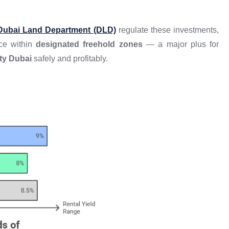
Dubai Land Department (DLD)
regulate these investments,
nce within
designated freehold zones
— a major plus for
ty Dubai
safely and profitably.