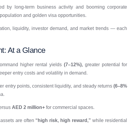
led by long-term business activity and booming corporate
population and golden visa opportunities.​
ciation, liquidity, investor demand, and market trends — each
t: At a Glance
 command higher rental yields
(7–12%),
greater potential for
eper entry costs and volatility in demand.​
er entry points, consistent liquidity, and steady returns
(6–8%
a.​
versus
AED 2 million+
for commercial spaces.​
assets are often
“high risk, high reward,”
while residential