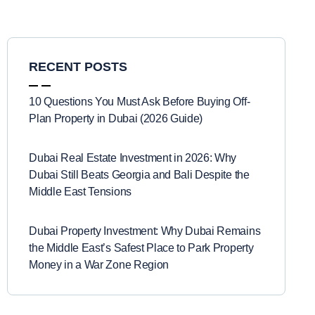
RECENT POSTS
10 Questions You Must Ask Before Buying Off-
Plan Property in Dubai (2026 Guide)
Dubai Real Estate Investment in 2026: Why
Dubai Still Beats Georgia and Bali Despite the
Middle East Tensions
Dubai Property Investment: Why Dubai Remains
the Middle East’s Safest Place to Park Property
Money in a War Zone Region