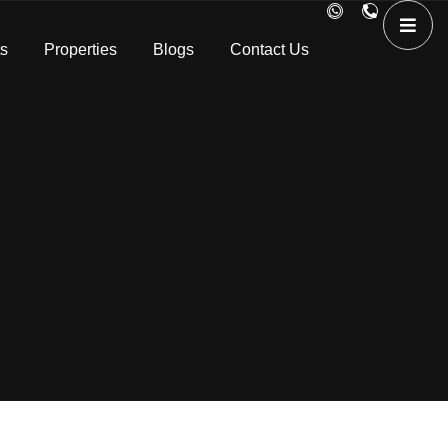
ts
Properties
Blogs
Contact Us