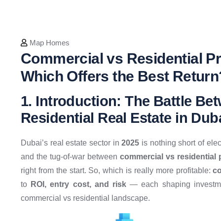
Map Homes
Commercial vs Residential Pr
Which Offers the Best Return
1. Introduction: The Battle B
Residential Real Estate in Dub
Dubai’s real estate sector in
2025
is nothing short of ele
and the tug-of-war between
commercial vs residential
right from the start. So, which is really more profitable:
co
to
ROI, entry cost, and risk
— each shaping investmen
commercial vs residential landscape.​