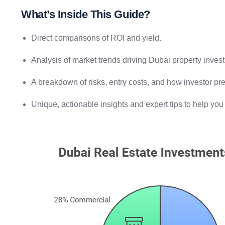
What’s Inside This Guide?
Direct comparisons of ROI and yield.
Analysis of market trends driving Dubai property inves
A breakdown of risks, entry costs, and how investor pre
Unique, actionable insights and expert tips to help yo