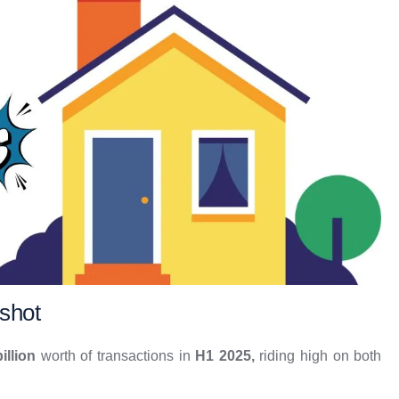
shot
illion
worth of transactions in
H1 2025,
riding high on both