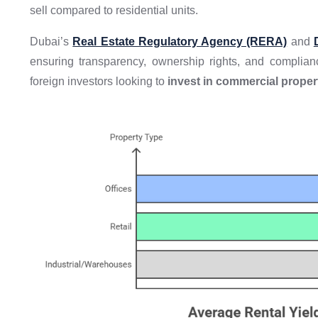
sell compared to residential units.
Dubai’s
Real Estate Regulatory Agency (RERA)
and
ensuring transparency, ownership rights, and complia
foreign investors looking to
invest in commercial proper