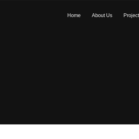
Home
About Us
Projec