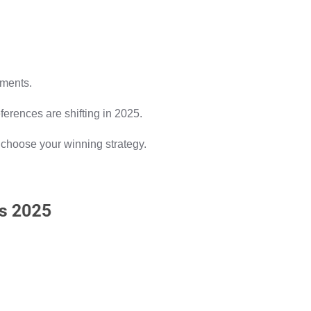
tments.
ferences are shifting in 2025.
u choose your winning strategy.