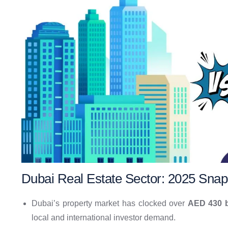
Dubai Real Estate Sector: 2025 Snap
Dubai’s property market has clocked over
AED 430 b
local and international investor demand.​