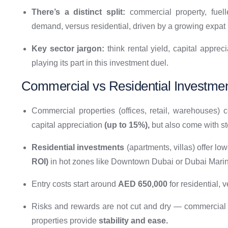
There’s a distinct split:
commercial property, fuel
demand, versus residential, driven by a growing expat 
Key sector jargon:
think rental yield, capital appre
playing its part in this investment duel.
Commercial vs Residential Investmen
Commercial properties (offices, retail, warehouses)
capital appreciation
(up to 15%),
but also come with ste
Residential investments
(apartments, villas) offer low
ROI)
in hot zones like Downtown Dubai or Dubai Marin
Entry costs start around
AED 650,000
for residential, 
Risks and rewards are not cut and dry — commercial 
properties provide
stability and ease.