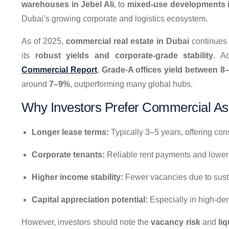
warehouses in Jebel Ali
, to
mixed-use developments 
Dubai’s growing corporate and logistics ecosystem.
As of 2025,
commercial real estate in Dubai
continues t
its
robust yields and corporate-grade stability
. A
Commercial Report
,
Grade-A offices yield between 8
around
7–9%
, outperforming many global hubs.
Why Investors Prefer Commercial As
Longer lease terms:
Typically 3–5 years, offering con
Corporate tenants:
Reliable rent payments and lower d
Higher income stability:
Fewer vacancies due to sus
Capital appreciation potential:
Especially in high-dem
However, investors should note the
vacancy risk
and
li