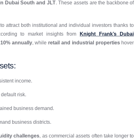
in Dubai South and JLT
. These assets are the backbone of
o attract both institutional and individual investors thanks to
ccording to market insights from
Knight Frank’s Dubai
–10% annually
, while
retail and industrial properties
hover
sets:
sistent income.
efault risk.
tained business demand.
and business districts.
quidity challenges
, as commercial assets often take longer to