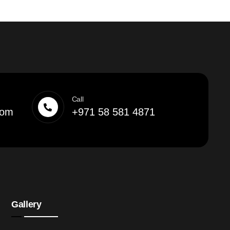
Call
com
+971 58 581 4871
Gallery