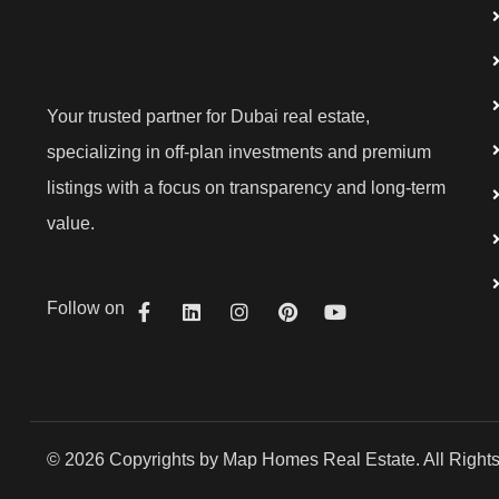
Your trusted partner for Dubai real estate,
specializing in off-plan investments and premium
listings with a focus on transparency and long-term
value.
Follow on
© 2026 Copyrights by Map Homes Real Estate. All Right