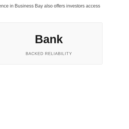
esence in Business Bay also offers investors access
Bank
BACKED RELIABILITY