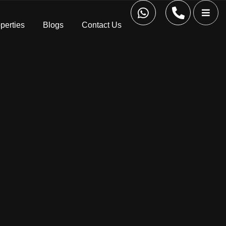
perties
Blogs
Contact Us