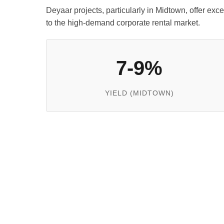
Deyaar projects, particularly in Midtown, offer exc
to the high-demand corporate rental market.
7-9%
YIELD (MIDTOWN)