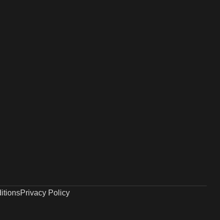
itions
Privacy Policy