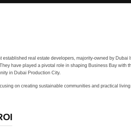
t established real estate developers, majority-owned by Dubai I
 They have played a pivotal role in shaping Business Bay with t
ity in Dubai Production City.
ocusing on creating sustainable communities and practical living 
ROI