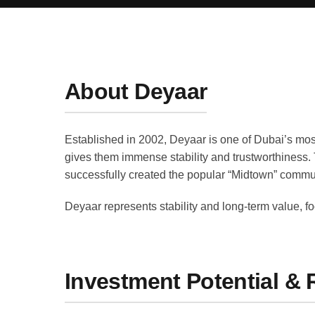
About Deyaar
Established in 2002, Deyaar is one of Dubai’s mos
gives them immense stability and trustworthiness.
successfully created the popular “Midtown” commun
Deyaar represents stability and long-term value, f
Investment Potential & 