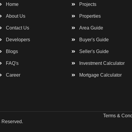
Home
Projects
About Us
Properties
Contact Us
Area Guide
Developers
Buyer's Guide
Blogs
Seller's Guide
FAQ's
Investment Calculator
Career
Mortgage Calculator
Terms & Cond
s Reserved.