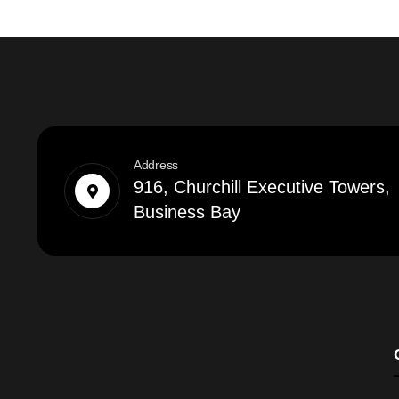
Address
916, Churchill Executive Towers,
Business Bay