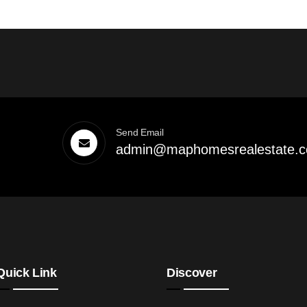
Send Email
admin@maphomesrealestate.
Quick Link
Discover