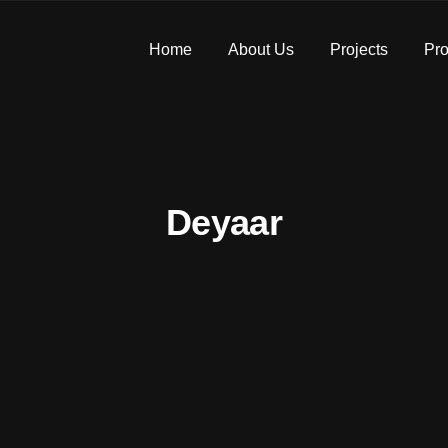
Home
About Us
Projects
Pro
Deyaar