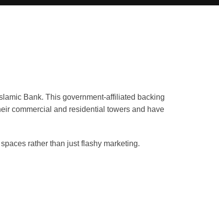
slamic Bank. This government-affiliated backing
heir commercial and residential towers and have
spaces rather than just flashy marketing.