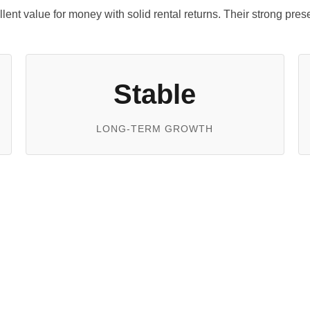
ellent value for money with solid rental returns. Their strong pr
Stable
LONG-TERM GROWTH