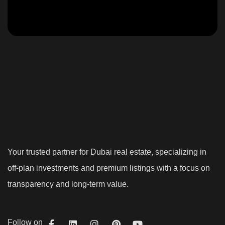
Your trusted partner for Dubai real estate, specializing in
off-plan investments and premium listings with a focus on
transparency and long-term value.
Follow on