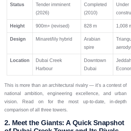
Status
Tender imminent
Completed
Under
(2026)
(2010)
constru
Height
900m+ (revised)
828 m
1,008 
Design
Minaret/lily hybrid
Arabian
Triangu
spire
aerody
Location
Dubai Creek
Downtown
Jedda
Harbour
Dubai
Econom
This is more than an architectural rivalry — it’s a contest of
national ambition, engineering excellence, and urban
vision. Read on for the most up-to-date, in-depth
comparison of all three towers.
2. Meet the Giants: A Quick Snapshot
of Dubai Creek Tower and Its Rivals