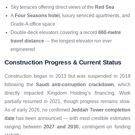
Sky terraces offering direct views of the
Red Sea
A
Four Seasons hotel
, luxury serviced apartments, and
Grade-A office space
Double-deck elevators covering a record
660-metre
travel distance
— the longest elevator run ever
engineered
Construction Progress & Current Status
Construction began in 2013 but was suspended in 2018
following the
Saudi anti-corruption crackdown
, which
directly impacted Kingdom Holding’s financing. Work
partially resumed in 2021, though progress remains slow.
As of early 2026, no confirmed
Jeddah Tower completion
date
has been announced — with most credible estimates
ranging between
2027 and 2030
, contingent on funding