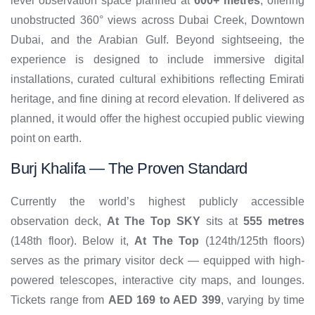
level observation space planned at
600+ metres
, offering
unobstructed 360° views across Dubai Creek, Downtown
Dubai, and the Arabian Gulf. Beyond sightseeing, the
experience is designed to include immersive digital
installations, curated cultural exhibitions reflecting Emirati
heritage, and fine dining at record elevation. If delivered as
planned, it would offer the highest occupied public viewing
point on earth.
Burj Khalifa — The Proven Standard
Currently the world’s highest publicly accessible
observation deck,
At The Top SKY
sits at
555 metres
(148th floor). Below it,
At The Top
(124th/125th floors)
serves as the primary visitor deck — equipped with high-
powered telescopes, interactive city maps, and lounges.
Tickets range from
AED 169 to AED 399
, varying by time