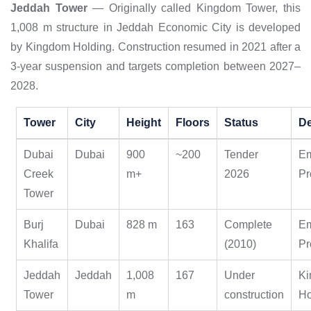
Jeddah Tower
— Originally called Kingdom Tower, this
1,008 m structure in Jeddah Economic City is developed
by Kingdom Holding. Construction resumed in 2021 after a
3-year suspension and targets completion between 2027–
2028.
Tower
City
Height
Floors
Status
De
Dubai
Dubai
900
~200
Tender
E
Creek
m+
2026
Pr
Tower
Burj
Dubai
828 m
163
Complete
E
Khalifa
(2010)
Pr
Jeddah
Jeddah
1,008
167
Under
K
Tower
m
construction
Ho