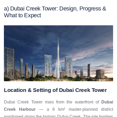
a)
Dubai Creek Tower: Design, Progress &
What to Expect
Location & Setting of Dubai Creek Tower
Dubai Creek Tower rises from the waterfront of
Dubai
Creek Harbour
— a 6 km² master-planned district
positioned along the historic Dubai Creek. The site borders