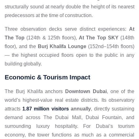
structurally sound at nearly double the height of its nearest
predecessors at the time of construction.
Three observation decks serve distinct experiences:
At
The Top
(124th & 125th floors),
At The Top SKY
(148th
floor), and the
Burj Khalifa Lounge
(152nd–154th floors)
— the highest occupied floors open to the public in any
building globally.
Economic & Tourism Impact
The Burj Khalifa anchors
Downtown Dubai
, one of the
world’s highest-value real estate districts. Its observatory
attracts
1.87 million visitors
annually
, directly sustaining
demand across The Dubai Mall, Dubai Fountain, and
surrounding luxury hospitality. For Dubai’s tourism
economy, the tower functions as much as a commercial