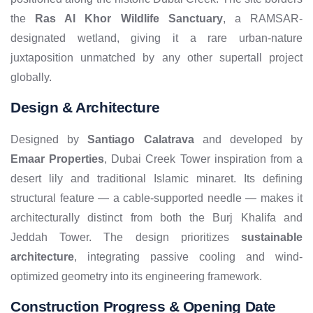
the
Ras Al Khor Wildlife Sanctuary
, a RAMSAR-
designated wetland, giving it a rare urban-nature
juxtaposition unmatched by any other supertall project
globally.
Design & Architecture
Designed by
Santiago Calatrava
and developed by
Emaar Properties
, Dubai Creek Tower inspiration from a
desert lily and traditional Islamic minaret. Its defining
structural feature — a cable-supported needle — makes it
architecturally distinct from both the Burj Khalifa and
Jeddah Tower. The design prioritizes
sustainable
architecture
, integrating passive cooling and wind-
optimized geometry into its engineering framework.
Construction Progress & Opening Date