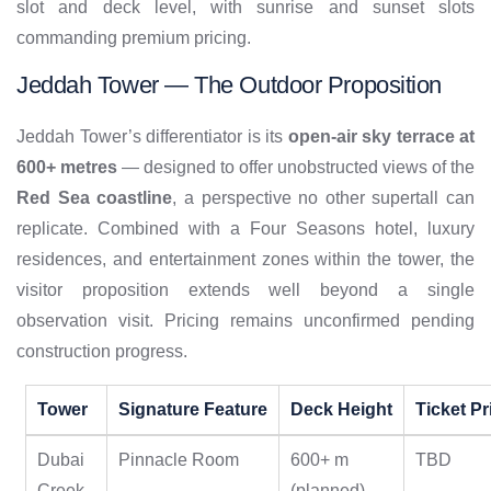
slot and deck level, with sunrise and sunset slots
commanding premium pricing.
Jeddah Tower — The Outdoor Proposition
Jeddah Tower’s differentiator is its
open-air sky terrace at
600+ metres
— designed to offer unobstructed views of the
Red Sea coastline
, a perspective no other supertall can
replicate. Combined with a Four Seasons hotel, luxury
residences, and entertainment zones within the tower, the
visitor proposition extends well beyond a single
observation visit. Pricing remains unconfirmed pending
construction progress.
Tower
Signature Feature
Deck Height
Ticket Pr
Dubai
Pinnacle Room
600+ m
TBD
Creek
(planned)