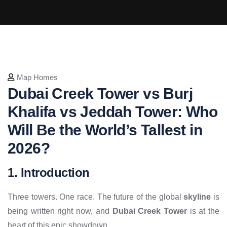
Map Homes
Dubai Creek Tower vs Burj
Khalifa vs Jeddah Tower: Who
Will Be the World’s Tallest in
2026?
1. Introduction
Three towers. One race. The future of the global
skyline
is
being written right now, and
Dubai Creek Tower
is at the
heart of this epic showdown.