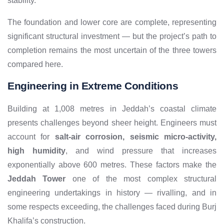
stability.
The foundation and lower core are complete, representing
significant structural investment — but the project’s path to
completion remains the most uncertain of the three towers
compared here.
Engineering in Extreme Conditions
Building at 1,008 metres in Jeddah’s coastal climate
presents challenges beyond sheer height. Engineers must
account for
salt-air corrosion, seismic micro-activity,
high humidity
, and wind pressure that increases
exponentially above 600 metres. These factors make the
Jeddah Tower
one of the most complex structural
engineering undertakings in history — rivalling, and in
some respects exceeding, the challenges faced during Burj
Khalifa’s construction.