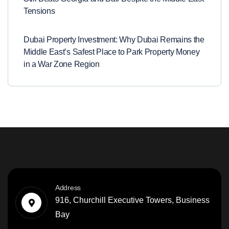
Tensions
Dubai Property Investment: Why Dubai Remains the
Middle East’s Safest Place to Park Property Money
in a War Zone Region
Address
916, Churchill Executive Towers, Business
Bay