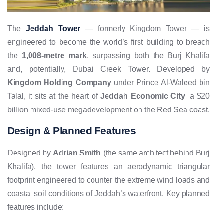
The
Jeddah Tower
— formerly Kingdom Tower — is
engineered to become the world’s first building to breach
the
1,008-metre mark
, surpassing both the Burj Khalifa
and, potentially, Dubai Creek Tower. Developed by
Kingdom Holding Company
under Prince Al-Waleed bin
Talal, it sits at the heart of
Jeddah Economic City
, a $20
billion mixed-use megadevelopment on the Red Sea coast.
Design & Planned Features
Designed by
Adrian Smith
(the same architect behind Burj
Khalifa), the tower features an aerodynamic triangular
footprint engineered to counter the extreme wind loads and
coastal soil conditions of Jeddah’s waterfront. Key planned
features include: