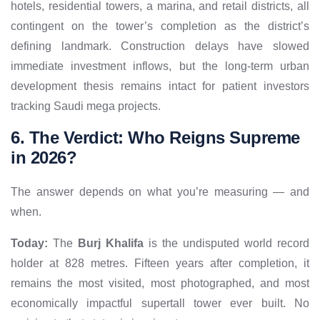
hotels, residential towers, a marina, and retail districts, all
contingent on the tower’s completion as the district’s
defining landmark. Construction delays have slowed
immediate investment inflows, but the long-term urban
development thesis remains intact for patient investors
tracking Saudi mega projects.
6. The Verdict: Who Reigns Supreme
in 2026?
The answer depends on what you’re measuring — and
when.
Today:
The
Burj Khalifa
is the undisputed world record
holder at 828 metres. Fifteen years after completion, it
remains the most visited, most photographed, and most
economically impactful supertall tower ever built. No