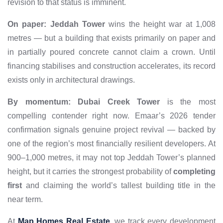
revision to that status is imminent.
On paper:
Jeddah Tower
wins the height war at 1,008
metres — but a building that exists primarily on paper and
in partially poured concrete cannot claim a crown. Until
financing stabilises and construction accelerates, its record
exists only in architectural drawings.
By momentum:
Dubai Creek Tower
is the most
compelling contender right now. Emaar’s 2026 tender
confirmation signals genuine project revival — backed by
one of the region’s most financially resilient developers. At
900–1,000 metres, it may not top Jeddah Tower’s planned
height, but it carries the strongest probability of
completing
first
and claiming the world’s tallest building title in the
near term.
At
Map Homes Real Estate
, we track every development