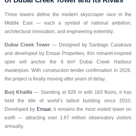
Three towers define the modern skyscraper race in the
Middle East — each a symbol of national ambition,
architectural innovation, and engineering extremity.
Dubai Creek Tower
— Designed by Santiago Calatrava
and developed by Emaar Properties, this minaret-inspired
spire will anchor the 6 km² Dubai Creek Harbour
masterplan. With construction tender confirmation in 2026,
the project is finally moving after years of delay.
Burj Khalifa
— Standing at 828 m with 163 floors, it has
held the title of world’s tallest building since 2010.
Developed by
Emaar
, it remains the most visited tower on
earth — attracting over 1.87 million observatory visitors
annually.