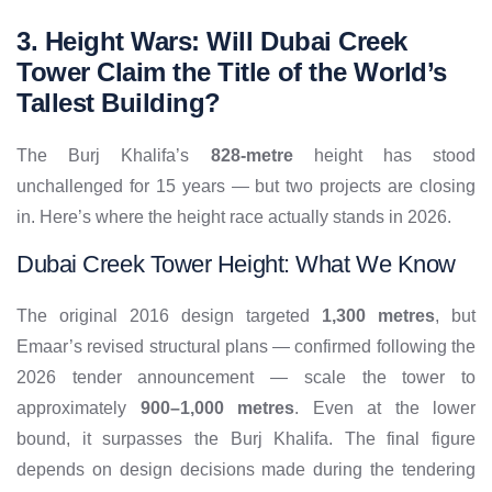
3. Height Wars: Will Dubai Creek
Tower Claim the Title of the World’s
Tallest Building?
The Burj Khalifa’s
828-metre
height has stood
unchallenged for 15 years — but two projects are closing
in. Here’s where the height race actually stands in 2026.
Dubai Creek Tower Height: What We Know
The original 2016 design targeted
1,300 metres
, but
Emaar’s revised structural plans — confirmed following the
2026 tender announcement — scale the tower to
approximately
900–1,000 metres
. Even at the lower
bound, it surpasses the Burj Khalifa. The final figure
depends on design decisions made during the tendering