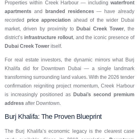
Properties within Creek Harbour — including
waterfront
apartments
and
branded residences
— have already
recorded
price appreciation
ahead of the wider Dubai
market, driven by proximity to
Dubai Creek Tower
, the
district’s
infrastructure rollout
, and the iconic presence of
Dubai Creek Tower
itself.
For real estate investors, the dynamic mirrors what Burj
Khalifa did for Downtown Dubai — a single landmark
transforming surrounding land values. With the 2026 tender
confirmation reigniting project momentum, Creek Harbour
is increasingly positioned as
Dubai’s second premium
address
after Downtown.
Burj Khalifa: The Proven Blueprint
The Burj Khalifa’s economic legacy is the clearest case