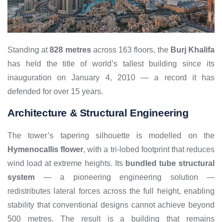
Standing at
828 metres
across 163 floors, the
Burj Khalifa
has held the title of world’s tallest building since its
inauguration on January 4, 2010 — a record it has
defended for over 15 years.
Architecture & Structural Engineering
The tower’s tapering silhouette is modelled on the
Hymenocallis flower
, with a tri-lobed footprint that reduces
wind load at extreme heights. Its
bundled tube structural
system
— a pioneering engineering solution —
redistributes lateral forces across the full height, enabling
stability that conventional designs cannot achieve beyond
500 metres. The result is a building that remains