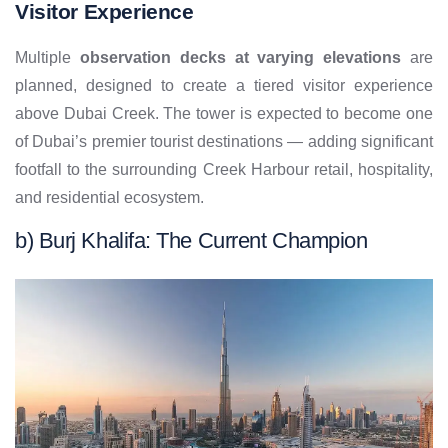
Visitor Experience
Multiple
observation decks at varying elevations
are
planned, designed to create a tiered visitor experience
above Dubai Creek. The tower is expected to become one
of Dubai’s premier tourist destinations — adding significant
footfall to the surrounding Creek Harbour retail, hospitality,
and residential ecosystem.
b) Burj Khalifa: The Current Champion