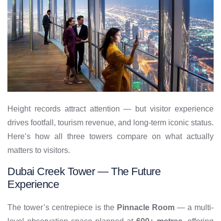
Height records attract attention — but visitor experience
drives footfall, tourism revenue, and long-term iconic status.
Here’s how all three towers compare on what actually
matters to visitors.
Dubai Creek Tower — The Future
Experience
The tower’s centrepiece is the
Pinnacle Room
— a multi-