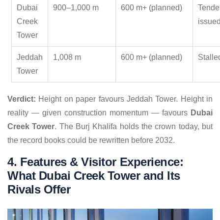
Dubai
900–1,000 m
600 m+ (planned)
Tende
Creek
issue
Tower
Jeddah
1,008 m
600 m+ (planned)
Stalle
Tower
Verdict:
Height on paper favours Jeddah Tower. Height in
reality — given construction momentum — favours
Dubai
Creek Tower
. The Burj Khalifa holds the crown today, but
the record books could be rewritten before 2032.
4. Features & Visitor Experience:
What Dubai Creek Tower and Its
Rivals Offer