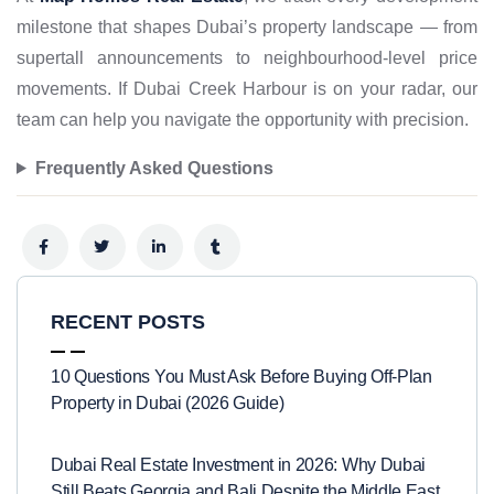
milestone that shapes Dubai’s property landscape — from
supertall announcements to neighbourhood-level price
movements. If Dubai Creek Harbour is on your radar, our
team can help you navigate the opportunity with precision.
Frequently Asked Questions
RECENT POSTS
10 Questions You Must Ask Before Buying Off-Plan
Property in Dubai (2026 Guide)
Dubai Real Estate Investment in 2026: Why Dubai
Still Beats Georgia and Bali Despite the Middle East