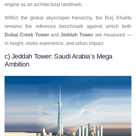
engine as an architectural landmark.
Within the global skyscraper hierarchy, the Burj Khalifa
remains the reference benchmark against which both
Dubai Creek Tower
and
Jeddah Tower
are measured —
in height, visitor experience, and urban impact.
c) Jeddah Tower: Saudi Arabia’s Mega
Ambition