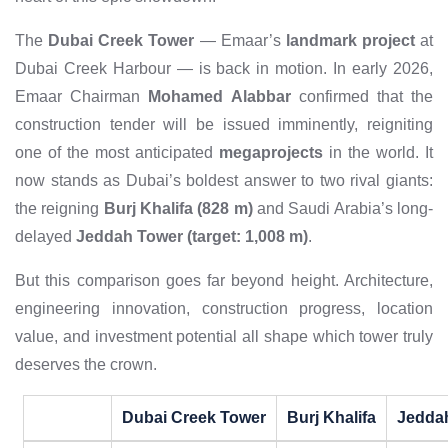
The
Dubai Creek Tower
— Emaar’s
landmark project
at
Dubai Creek Harbour — is back in motion. In early 2026,
Emaar Chairman
Mohamed Alabbar
confirmed that the
construction tender will be issued imminently, reigniting
one of the most anticipated
megaprojects
in the world. It
now stands as Dubai’s boldest answer to two rival giants:
the reigning
Burj Khalifa (828 m)
and Saudi Arabia’s long-
delayed
Jeddah Tower (target: 1,008 m)
.
But this comparison goes far beyond height. Architecture,
engineering innovation, construction progress, location
value, and investment potential all shape which tower truly
deserves the crown.
Dubai Creek Tower
Burj Khalifa
Jedda