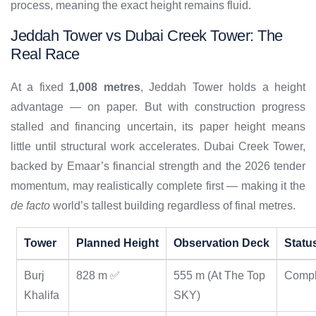
process, meaning the exact height remains fluid.
Jeddah Tower vs Dubai Creek Tower: The
Real Race
At a fixed
1,008 metres
, Jeddah Tower holds a height
advantage — on paper. But with construction progress
stalled and financing uncertain, its paper height means
little until structural work accelerates. Dubai Creek Tower,
backed by Emaar’s financial strength and the 2026 tender
momentum, may realistically complete first — making it the
de facto
world’s tallest building regardless of final metres.
Tower
Planned Height
Observation Deck
Statu
Burj
828 m ✅
555 m (At The Top
Compl
Khalifa
SKY)