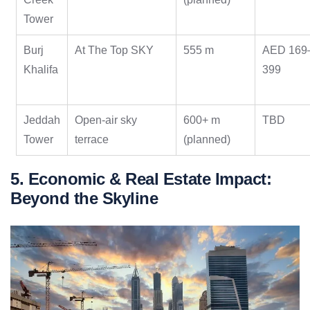
Tower
Burj
At The Top SKY
555 m
AED 169
Khalifa
399
Jeddah
Open-air sky
600+ m
TBD
Tower
terrace
(planned)
5. Economic & Real Estate Impact:
Beyond the Skyline