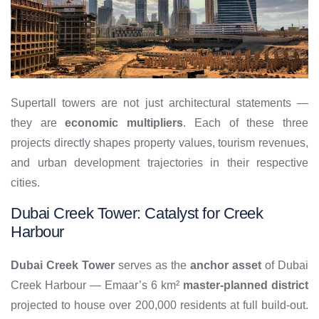
Supertall towers are not just architectural statements —
they are
economic multipliers
. Each of these three
projects directly shapes property values, tourism revenues,
and urban development trajectories in their respective
cities.
Dubai Creek Tower: Catalyst for Creek
Harbour
Dubai Creek Tower
serves as the
anchor asset
of Dubai
Creek Harbour — Emaar’s 6 km²
master-planned district
projected to house over 200,000 residents at full build-out.