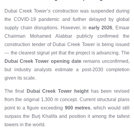
Dubai Creek Tower’s construction was suspended during
the COVID-19 pandemic and further delayed by global
supply chain disruptions. However, in
early 2026
, Emaar
Chairman Mohamed Alabbar publicly confirmed the
construction tender of Dubai Creek Tower is being issued
— the clearest signal yet that the project is advancing. The
Dubai Creek Tower opening date
remains unconfirmed,
but industry analysts estimate a post-2030 completion
given its scale.
The final
Dubai Creek Tower height
has been revised
from the original 1,300 m concept. Current structural plans
point to a figure exceeding
900 metres
, which would still
surpass the Burj Khalifa and position it among the tallest
towers in the world.