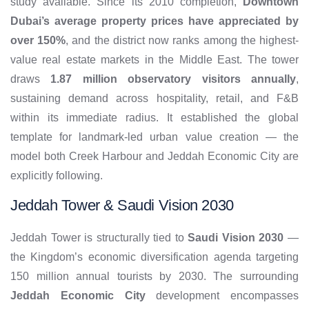
study available. Since its 2010 completion,
Downtown
Dubai’s average property prices have appreciated by
over 150%
, and the district now ranks among the highest-
value real estate markets in the Middle East. The tower
draws
1.87 million observatory visitors annually
,
sustaining demand across hospitality, retail, and F&B
within its immediate radius. It established the global
template for landmark-led urban value creation — the
model both Creek Harbour and Jeddah Economic City are
explicitly following.
Jeddah Tower & Saudi Vision 2030
Jeddah Tower is structurally tied to
Saudi Vision 2030
—
the Kingdom’s economic diversification agenda targeting
150 million annual tourists by 2030. The surrounding
Jeddah Economic City
development encompasses