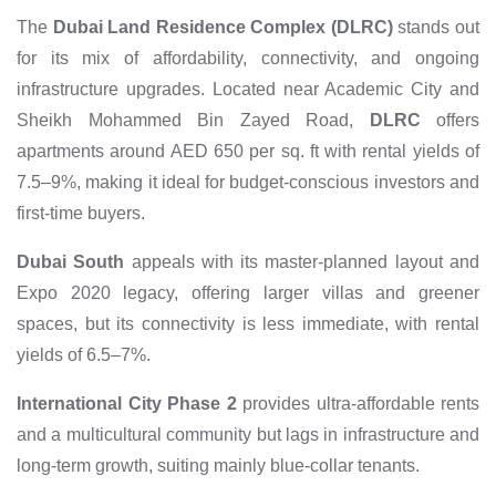
The
Dubai Land Residence Complex (DLRC)
stands out
for its mix of affordability, connectivity, and ongoing
infrastructure upgrades. Located near Academic City and
Sheikh Mohammed Bin Zayed Road,
DLRC
offers
apartments around AED 650 per sq. ft with rental yields of
7.5–9%, making it ideal for budget-conscious investors and
first-time buyers.
Dubai South
appeals with its master-planned layout and
Expo 2020 legacy, offering larger villas and greener
spaces, but its connectivity is less immediate, with rental
yields of 6.5–7%.
International City Phase 2
provides ultra-affordable rents
and a multicultural community but lags in infrastructure and
long-term growth, suiting mainly blue-collar tenants.