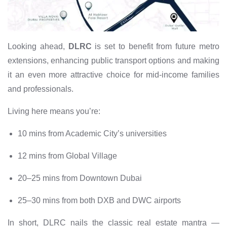
Looking ahead,
DLRC
is set to benefit from future metro
extensions, enhancing public transport options and making
it an even more attractive choice for mid-income families
and professionals.
Living here means you’re:
10 mins from Academic City’s universities
12 mins from Global Village
20–25 mins from Downtown Dubai
25–30 mins from both DXB and DWC airports
In short, DLRC nails the classic real estate mantra —