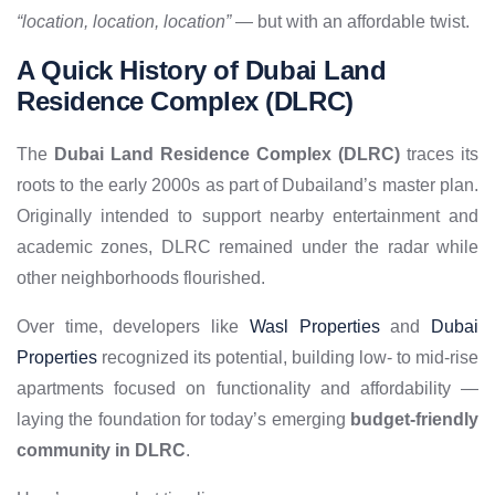
“location, location, location”
— but with an affordable twist.
A Quick History of Dubai Land
Residence Complex (DLRC)
The
Dubai Land Residence Complex (DLRC)
traces its
roots to the early 2000s as part of Dubailand’s master plan.
Originally intended to support nearby entertainment and
academic zones, DLRC remained under the radar while
other neighborhoods flourished.
Over time, developers like
Wasl Properties
and
Dubai
Properties
recognized its potential, building low- to mid-rise
apartments focused on functionality and affordability —
laying the foundation for today’s emerging
budget-friendly
community in DLRC
.