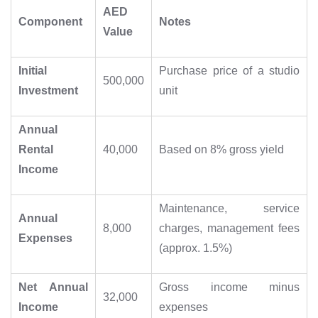
AED
Component
Notes
Value
Initial
Purchase price of a studio
500,000
Investment
unit
Annual
Rental
40,000
Based on 8% gross yield
Income
Maintenance, service
Annual
8,000
charges, management fees
Expenses
(approx. 1.5%)
Net Annual
Gross income minus
32,000
Income
expenses