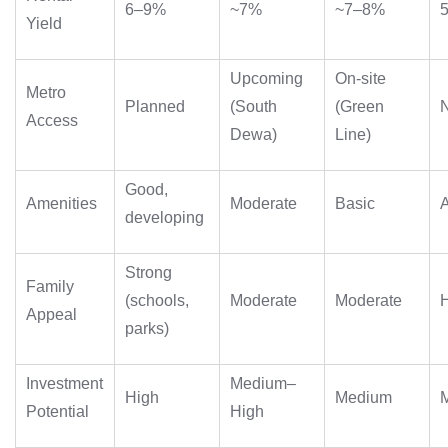
6–9%
~7%
~7–8%
Yield
Upcoming
On‑site
Metro
Planned
(South
(Green
Access
Dewa)
Line)
Good,
Amenities
Moderate
Basic
developing
Strong
Family
(schools,
Moderate
Moderate
Appeal
parks)
Investment
Medium–
High
Medium
Potential
High