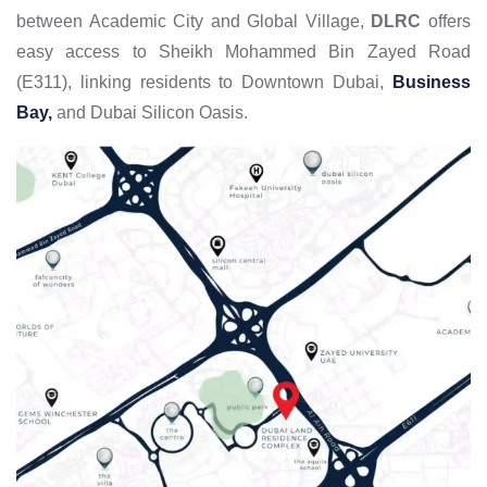
between Academic City and Global Village,
DLRC
offers
easy access to Sheikh Mohammed Bin Zayed Road
(E311), linking residents to Downtown Dubai,
Business
Bay,
and Dubai Silicon Oasis.