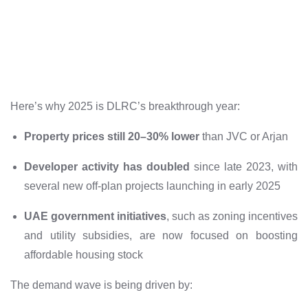
Here’s why 2025 is DLRC’s breakthrough year:
Property prices still 20–30% lower
than JVC or Arjan
Developer activity has doubled
since late 2023, with
several new off-plan projects launching in early 2025
UAE government initiatives
, such as zoning incentives
and utility subsidies, are now focused on boosting
affordable housing stock
The demand wave is being driven by: