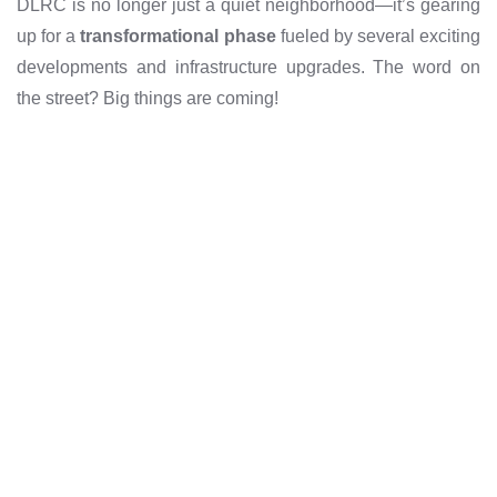
DLRC is no longer just a quiet neighborhood—it’s gearing
up for a
transformational phase
fueled by several exciting
developments and infrastructure upgrades. The word on
the street? Big things are coming!