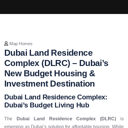
Map Homes
Dubai Land Residence
Complex (DLRC) – Dubai’s
New Budget Housing &
Investment Destination
Dubai Land Residence Complex:
Dubai’s Budget Living Hub
The
Dubai Land Residence Complex (DLRC)
is
emerging as Dubai’s solution for affordable housing. While