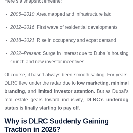
Here’s a snapshot timeline:
2006–2010
: Area mapped and infrastructure laid
2012–2016
: First wave of residential developments
2018–2021
: Rise in occupancy and expat demand
2022–Present
: Surge in interest due to Dubai’s housing
crunch and new investor incentives
Of course, it hasn’t always been smooth sailing. For years,
DLRC flew under the radar due to
low marketing
,
minimal
branding
, and
limited investor attention
. But as Dubai’s
real estate gears toward inclusivity,
DLRC’s underdog
status is finally starting to pay off
.
Why is DLRC Suddenly Gaining
Traction in 2026?