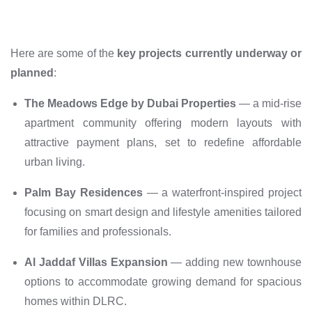
Here are some of the
key projects currently underway or
planned
:
The Meadows Edge by Dubai Properties
— a mid-rise
apartment community offering modern layouts with
attractive payment plans, set to redefine affordable
urban living.
Palm Bay Residences
— a waterfront-inspired project
focusing on smart design and lifestyle amenities tailored
for families and professionals.
Al Jaddaf Villas Expansion
— adding new townhouse
options to accommodate growing demand for spacious
homes within DLRC.