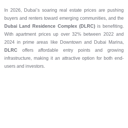
In 2026, Dubai’s soaring real estate prices are pushing
buyers and renters toward emerging communities, and the
Dubai Land Residence Complex (DLRC)
is benefiting.
With apartment prices up over 32% between 2022 and
2024 in prime areas like Downtown and Dubai Marina,
DLRC
offers affordable entry points and growing
infrastructure, making it an attractive option for both end-
users and investors.