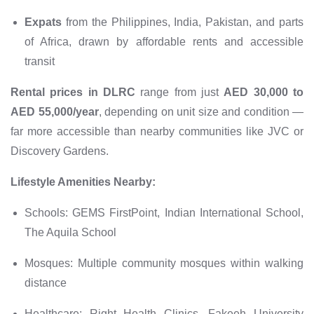
Expats
from the Philippines, India, Pakistan, and parts
of Africa, drawn by affordable rents and accessible
transit
Rental prices in DLRC
range from just
AED 30,000 to
AED 55,000/year
, depending on unit size and condition —
far more accessible than nearby communities like JVC or
Discovery Gardens.
Lifestyle Amenities Nearby:
Schools: GEMS FirstPoint, Indian International School,
The Aquila School
Mosques: Multiple community mosques within walking
distance
Healthcare: Right Health Clinics, Fakeeh University