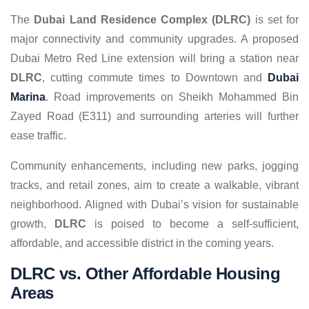
The
Dubai Land Residence Complex (DLRC)
is set for
major connectivity and community upgrades. A proposed
Dubai Metro Red Line extension will bring a station near
DLRC
, cutting commute times to Downtown and
Dubai
Marina
. Road improvements on Sheikh Mohammed Bin
Zayed Road (E311) and surrounding arteries will further
ease traffic.
Community enhancements, including new parks, jogging
tracks, and retail zones, aim to create a walkable, vibrant
neighborhood. Aligned with Dubai’s vision for sustainable
growth,
DLRC
is poised to become a self-sufficient,
affordable, and accessible district in the coming years.
DLRC vs. Other Affordable Housing
Areas