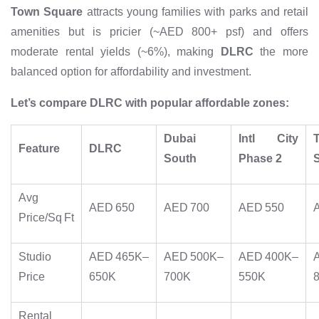
Town Square
attracts young families with parks and retail
amenities but is pricier (~AED 800+ psf) and offers
moderate rental yields (~6%), making
DLRC
the more
balanced option for affordability and investment.
Let’s compare DLRC with popular affordable zones:
Dubai
Intl City
Feature
DLRC
South
Phase 2
Avg
AED 650
AED 700
AED 550
Price/Sq Ft
Studio
AED 465K–
AED 500K–
AED 400K–
Price
650K
700K
550K
Rental