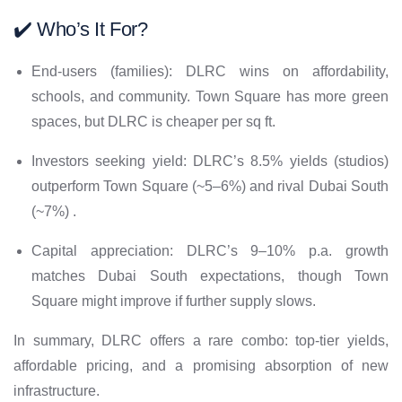
✔️ Who’s It For?
End-users (families): DLRC wins on affordability,
schools, and community. Town Square has more green
spaces, but DLRC is cheaper per sq ft.
Investors seeking yield: DLRC’s 8.5% yields (studios)
outperform Town Square (~5–6%) and rival Dubai South
(~7%) .
Capital appreciation: DLRC’s 9–10% p.a. growth
matches Dubai South expectations, though Town
Square might improve if further supply slows.
In summary, DLRC offers a rare combo: top-tier yields,
affordable pricing, and a promising absorption of new
infrastructure.