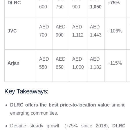
DLRC
+75%
600
750
900
1,050
AED
AED
AED
AED
JVC
+106%
700
900
1,112
1,443
AED
AED
AED
AED
Arjan
+115%
550
650
1,000
1,182
Key Takeaways:
DLRC offers the best price-to-location value
among
emerging communities.
Despite steady growth (+75% since 2018),
DLRC