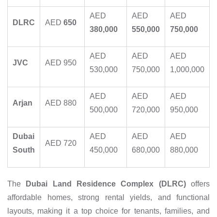
AED
AED
AED
DLRC
AED
650
380,000
550,000
750,000
AED
AED
AED
JVC
AED 950
530,000
750,000
1,000,000
AED
AED
AED
Arjan
AED 880
500,000
720,000
950,000
Dubai
AED
AED
AED
AED 720
South
450,000
680,000
880,000
The
Dubai Land Residence Complex (DLRC)
offers
affordable homes, strong rental yields, and functional
layouts, making it a top choice for tenants, families, and