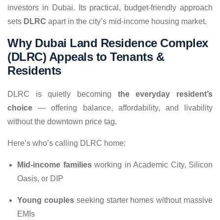
investors in Dubai. Its practical, budget-friendly approach
sets
DLRC
apart in the city’s mid-income housing market.
Why Dubai Land Residence Complex
(DLRC) Appeals to Tenants &
Residents
DLRC is quietly becoming
the everyday resident’s
choice
— offering balance, affordability, and livability
without the downtown price tag.
Here’s who’s calling DLRC home:
Mid-income families
working in Academic City, Silicon
Oasis, or DIP
Young couples
seeking starter homes without massive
EMIs