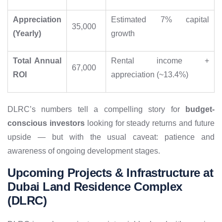
Appreciation
Estimated 7% capital
35,000
(Yearly)
growth
Total Annual
Rental income +
67,000
ROI
appreciation (~13.4%)
DLRC’s numbers tell a compelling story for
budget-
conscious investors
looking for steady returns and future
upside — but with the usual caveat: patience and
awareness of ongoing development stages.
Upcoming Projects & Infrastructure at
Dubai Land Residence Complex
(DLRC)