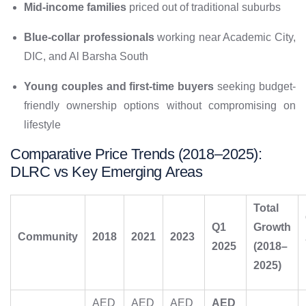
Mid-income families
priced out of traditional suburbs
Blue-collar professionals
working near Academic City,
DIC, and Al Barsha South
Young couples and first-time buyers
seeking budget-
friendly ownership options without compromising on
lifestyle
Comparative Price Trends (2018–2025):
DLRC vs Key Emerging Areas
Total
Q1
Growth
Community
2018
2021
2023
2025
(2018–
2025)
AED
AED
AED
AED