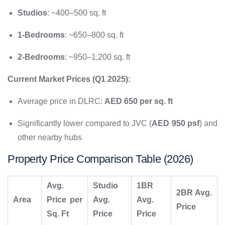
Studios
: ~400–500 sq. ft
1-Bedrooms
: ~650–800 sq. ft
2-Bedrooms
: ~950–1,200 sq. ft
Current Market Prices (Q1 2025):
Average price in DLRC:
AED 650 per sq. ft
Significantly lower compared to JVC (
AED 950 psf
) and
other nearby hubs
Property Price Comparison Table (2026)
Avg.
Studio
1BR
2BR Avg.
Area
Price per
Avg.
Avg.
Price
Sq. Ft
Price
Price