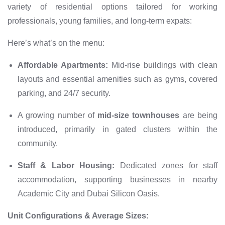
variety of residential options tailored for working
professionals, young families, and long-term expats:
Here’s what’s on the menu:
Affordable Apartments:
Mid-rise buildings with clean
layouts and essential amenities such as gyms, covered
parking, and 24/7 security.
A growing number of
mid-size townhouses
are being
introduced, primarily in gated clusters within the
community.
Staff & Labor Housing:
Dedicated zones for staff
accommodation, supporting businesses in nearby
Academic City and Dubai Silicon Oasis.
Unit Configurations & Average Sizes: