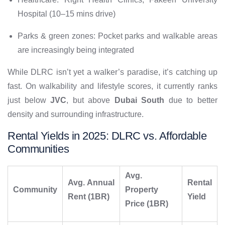
Hospital (10–15 mins drive)
Parks & green zones: Pocket parks and walkable areas
are increasingly being integrated
While DLRC isn’t yet a walker’s paradise, it’s catching up
fast. On walkability and lifestyle scores, it currently ranks
just below
JVC
, but above
Dubai South
due to better
density and surrounding infrastructure.
Rental Yields in 2025: DLRC vs. Affordable
Communities
Avg.
Avg. Annual
Rental
Community
Property
Rent (1BR)
Yield
Price (1BR)