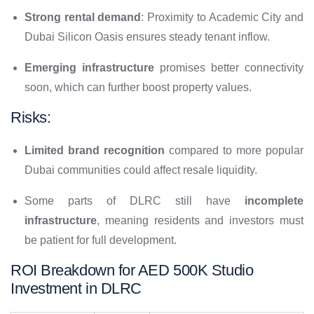
Strong rental demand
: Proximity to Academic City and
Dubai Silicon Oasis ensures steady tenant inflow.
Emerging infrastructure
promises better connectivity
soon, which can further boost property values.
Risks:
Limited brand recognition
compared to more popular
Dubai communities could affect resale liquidity.
Some parts of DLRC still have
incomplete
infrastructure
, meaning residents and investors must
be patient for full development.
ROI Breakdown for AED 500K Studio
Investment in DLRC