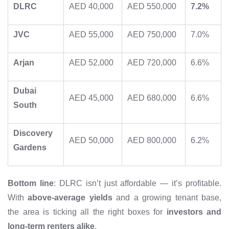
DLRC
AED 40,000
AED 550,000
7.2%
JVC
AED 55,000
AED 750,000
7.0%
Arjan
AED 52,000
AED 720,000
6.6%
Dubai
AED 45,000
AED 680,000
6.6%
South
Discovery
AED 50,000
AED 800,000
6.2%
Gardens
Bottom line
: DLRC isn’t just affordable — it’s profitable.
With
above-average yields
and a growing tenant base,
the area is ticking all the right boxes for
investors and
long-term renters alike
.