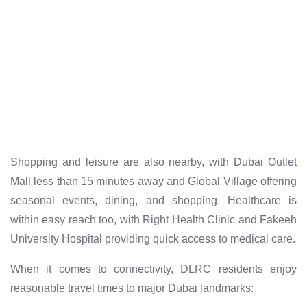
Shopping and leisure are also nearby, with Dubai Outlet
Mall less than 15 minutes away and Global Village offering
seasonal events, dining, and shopping. Healthcare is
within easy reach too, with Right Health Clinic and Fakeeh
University Hospital providing quick access to medical care.
When it comes to connectivity, DLRC residents enjoy
reasonable travel times to major Dubai landmarks: