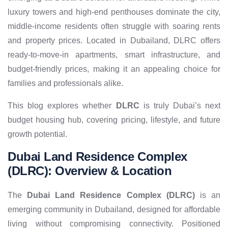
luxury towers and high-end penthouses dominate the city,
middle-income residents often struggle with soaring rents
and property prices. Located in Dubailand, DLRC offers
ready-to-move-in apartments, smart infrastructure, and
budget-friendly prices, making it an appealing choice for
families and professionals alike.
This blog explores whether
DLRC
is truly Dubai’s next
budget housing hub, covering pricing, lifestyle, and future
growth potential.
Dubai Land Residence Complex
(DLRC): Overview & Location
The
Dubai Land Residence Complex (DLRC)
is an
emerging community in Dubailand, designed for affordable
living without compromising connectivity. Positioned