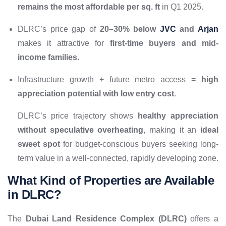
remains the most affordable per sq. ft
in Q1 2025.
DLRC’s price gap of
20–30% below
JVC
and
Arjan
makes it attractive for
first-time buyers and mid-
income families
.
Infrastructure growth + future metro access =
high
appreciation potential with low entry cost
.
DLRC’s price trajectory shows
healthy appreciation
without speculative overheating
, making it an
ideal
sweet spot
for budget-conscious buyers seeking long-
term value in a well-connected, rapidly developing zone.
What Kind of Properties are Available
in DLRC?
The
Dubai Land Residence Complex (DLRC)
offers a