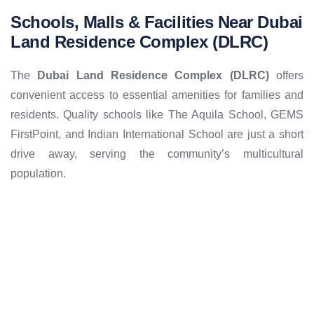
Schools, Malls & Facilities Near Dubai
Land Residence Complex (DLRC)
The
Dubai Land Residence Complex (DLRC)
offers
convenient access to essential amenities for families and
residents. Quality schools like The Aquila School, GEMS
FirstPoint, and Indian International School are just a short
drive away, serving the community’s multicultural
population.