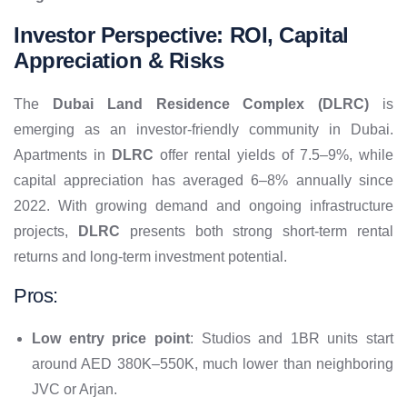
Investor Perspective: ROI, Capital
Appreciation & Risks
The
Dubai Land Residence Complex (DLRC)
is
emerging as an investor-friendly community in Dubai.
Apartments in
DLRC
offer rental yields of 7.5–9%, while
capital appreciation has averaged 6–8% annually since
2022. With growing demand and ongoing infrastructure
projects,
DLRC
presents both strong short-term rental
returns and long-term investment potential.
Pros:
Low entry price point
: Studios and 1BR units start
around AED 380K–550K, much lower than neighboring
JVC or Arjan.