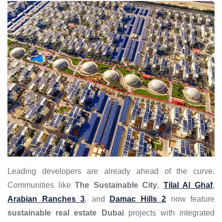
Leading developers are already ahead of the curve.
Communities like
The Sustainable City
,
Tilal Al Ghaf
,
Arabian Ranches 3
, and
Damac Hills 2
now feature
sustainable real estate Dubai
projects with integrated