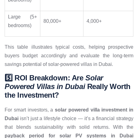
Large (5+
80,000+
4,000+
bedrooms)
This table illustrates typical costs, helping prospective
buyers budget accordingly and evaluate the long-term
savings potential of solar-powered villas in Dubai.
5️⃣ ROI Breakdown: Are
Solar
Powered Villas in Dubai
Really Worth
the Investment?
For smart investors, a
solar powered villa investment in
Dubai
isn’t just a lifestyle choice — it’s a financial strategy
that blends sustainability with solid returns. With the
payback period for solar PV systems in Dubai