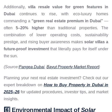
Additionally,
villa resale value for green features in
Dubai
continues to rise, with eco-luxury homes
commanding a
“green real estate premium in Dubai”
—
often
5–20% higher
than traditional properties. The
combination of lower operating costs, sustainability
prestige, and rising buyer awareness makes
solar villas a
future-proof investment
that literally pays for itself under
the sun.
(Source:
Pangea Dubai
,
Bayut Property Market Report
)
Planning your next real estate investment? Check out our
expert breakdown on
How to Buy Property in Dubai in
2025–26
for updated procedures, investor tips, and market
insights.
6️⃣ Environmental Impact of
Solar