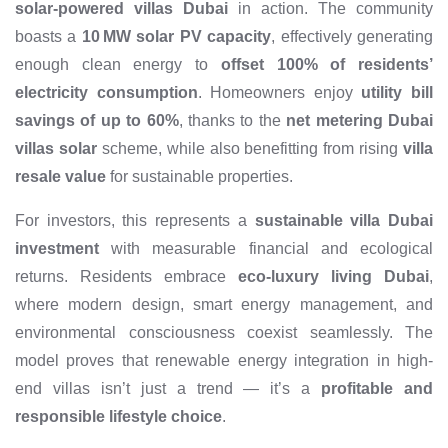
solar-powered villas Dubai
in action. The community
boasts a
10 MW solar PV capacity
, effectively generating
enough clean energy to
offset 100% of residents’
electricity consumption
. Homeowners enjoy
utility bill
savings of up to 60%
, thanks to the
net metering Dubai
villas solar
scheme, while also benefitting from rising
villa
resale value
for sustainable properties.
For investors, this represents a
sustainable villa Dubai
investment
with measurable financial and ecological
returns. Residents embrace
eco-luxury living Dubai
,
where modern design, smart energy management, and
environmental consciousness coexist seamlessly. The
model proves that renewable energy integration in high-
end villas isn’t just a trend — it’s a
profitable and
responsible lifestyle choice
.