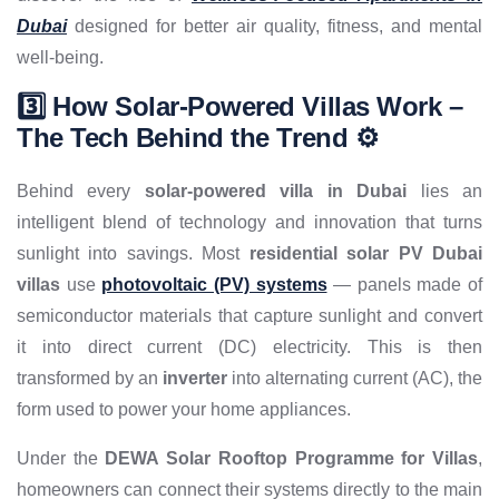
Dubai
designed for better air quality, fitness, and mental
well-being.
3️⃣ How Solar-Powered Villas Work –
The Tech Behind the Trend ⚙️
Behind every
solar-powered villa in Dubai
lies an
intelligent blend of technology and innovation that turns
sunlight into savings. Most
residential solar PV Dubai
villas
use
photovoltaic (PV) systems
— panels made of
semiconductor materials that capture sunlight and convert
it into direct current (DC) electricity. This is then
transformed by an
inverter
into alternating current (AC), the
form used to power your home appliances.
Under the
DEWA Solar Rooftop Programme for Villas
,
homeowners can connect their systems directly to the main