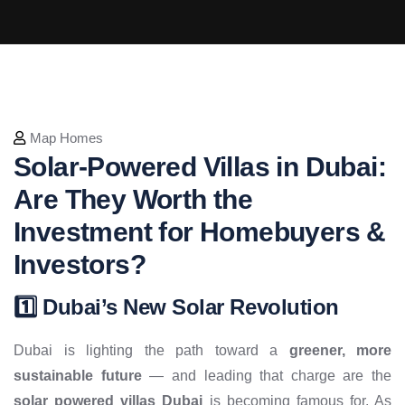
Map Homes
Solar-Powered Villas in Dubai:
Are They Worth the
Investment for Homebuyers &
Investors?
1️⃣ Dubai’s New Solar Revolution
Dubai is lighting the path toward a
greener, more
sustainable future
— and leading that charge are the
solar powered villas Dubai
is becoming famous for. As