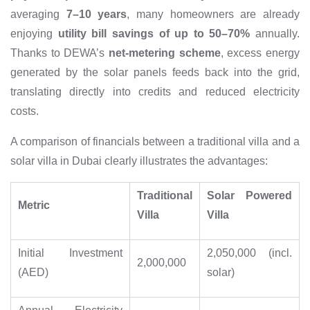
averaging
7–10 years
, many homeowners are already
enjoying
utility bill savings of up to 50–70%
annually.
Thanks to DEWA’s
net-metering scheme
, excess energy
generated by the solar panels feeds back into the grid,
translating directly into credits and reduced electricity
costs.
A comparison of financials between a traditional villa and a
solar villa in Dubai clearly illustrates the advantages:
Traditional
Solar Powered
Metric
Villa
Villa
Initial Investment
2,050,000 (incl.
2,000,000
(AED)
solar)