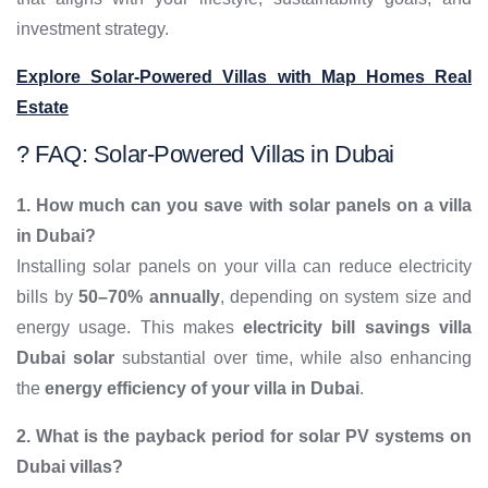
investment strategy.
Explore Solar-Powered Villas with Map Homes Real
Estate
? FAQ: Solar-Powered Villas in Dubai
1. How much can you save with solar panels on a villa
in Dubai?
Installing solar panels on your villa can reduce electricity
bills by
50–70% annually
, depending on system size and
energy usage. This makes
electricity bill savings villa
Dubai solar
substantial over time, while also enhancing
the
energy efficiency of your villa in Dubai
.
2. What is the payback period for solar PV systems on
Dubai villas?