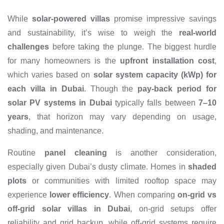
While
solar-powered villas
promise impressive savings
and sustainability, it’s wise to weigh the
real-world
challenges
before taking the plunge. The biggest hurdle
for many homeowners is the
upfront installation cost
,
which varies based on
solar system capacity (kWp) for
each villa in Dubai
. Though the
pay-back period for
solar PV systems in Dubai
typically falls between
7–10
years
, that horizon may vary depending on usage,
shading, and maintenance.
Routine
panel cleaning
is another consideration,
especially given Dubai’s dusty climate. Homes in
shaded
plots
or communities with limited rooftop space may
experience
lower efficiency
. When comparing
on-grid vs
off-grid solar villas in Dubai
, on-grid setups offer
reliability and grid backup, while off-grid systems require