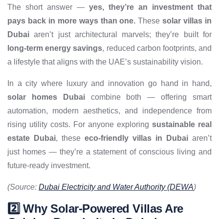
The short answer —
yes, they’re an investment that
pays back in more ways than one.
These
solar villas in
Dubai
aren’t just architectural marvels; they’re built for
long-term energy savings
, reduced carbon footprints, and
a lifestyle that aligns with the UAE’s sustainability vision.
In a city where luxury and innovation go hand in hand,
solar homes Dubai
combine both — offering smart
automation, modern aesthetics, and independence from
rising utility costs. For anyone exploring
sustainable real
estate Dubai
, these
eco-friendly villas in Dubai
aren’t
just homes — they’re a statement of conscious living and
future-ready investment.
(Source:
Dubai Electricity and Water Authority (DEWA
)
2️⃣ Why Solar-Powered Villas Are