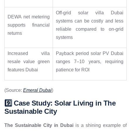
Off-grid solar villa Dubai
DEWA net metering
systems can be costly and less
supports financial
reliable compared to on-grid
returns
systems
Increased villa
Payback period solar PV Dubai
resale value green
ranges 7–10 years, requiring
features Dubai
patience for ROI
(Source:
Emeral Dubai
)
9️⃣ Case Study: Solar Living in The
Sustainable City
The Sustainable City in Dubai
is a shining example of