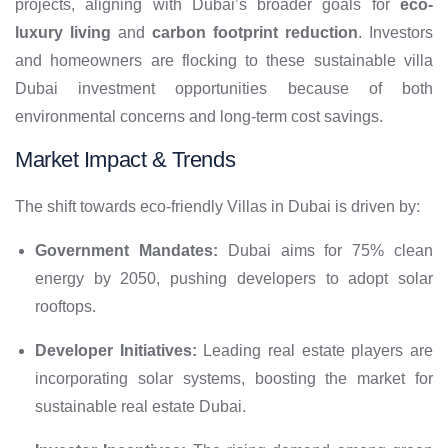
projects, aligning with Dubai’s broader goals for
eco-
luxury living
and
carbon footprint reduction
. Investors
and homeowners are flocking to these sustainable villa
Dubai investment opportunities because of both
environmental concerns and long-term cost savings.
Market Impact & Trends
The shift towards eco-friendly Villas in Dubai is driven by:
Government Mandates:
Dubai aims for 75% clean
energy by 2050, pushing developers to adopt solar
rooftops.
Developer Initiatives:
Leading real estate players are
incorporating solar systems, boosting the market for
sustainable real estate Dubai.