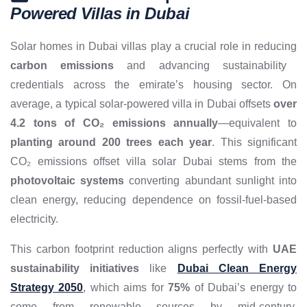
Powered Villas in Dubai
Solar homes in Dubai villas play a crucial role in reducing
carbon emissions
and advancing sustainability
credentials across the emirate’s housing sector. On
average, a typical solar-powered villa in Dubai offsets
over
4.2 tons of CO₂ emissions annually
—equivalent to
planting around 200 trees each year
. This significant
CO₂ emissions offset villa solar Dubai stems from the
photovoltaic systems
converting abundant sunlight into
clean energy, reducing dependence on fossil-fuel-based
electricity.
This carbon footprint reduction aligns perfectly with
UAE
sustainability initiatives
like
Dubai Clean Energy
Strategy 2050
, which aims for
75%
of Dubai’s energy to
come from renewable sources by mid-century.