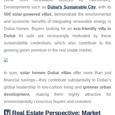
Developments such as
Dubai’s Sustainable City
, with its
500 solar-powered villas
, demonstrate the environmental
and economic benefits of integrating renewable energy in
Dubai homes. Buyers looking for an
eco-friendly villa in
Dubai
for sale are increasingly motivated by these
sustainability credentials, which also contribute to the
growing green premium in the real estate market.
In sum,
solar homes Dubai villas
offer more than just
financial savings—they contribute substantially to Dubai’s
global leadership in low-carbon living and
greener urban
development,
making them highly attractive for
environmentally conscious buyers and investors.
7️⃣ Real Estate Perspective: Market