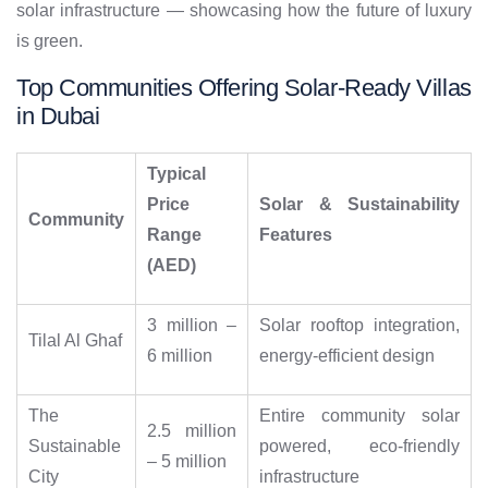
solar infrastructure — showcasing how the future of luxury
is green.
Top Communities Offering Solar-Ready Villas
in Dubai
Typical
Price
Solar & Sustainability
Community
Range
Features
(AED)
3 million –
Solar rooftop integration,
Tilal Al Ghaf
6 million
energy-efficient design
The
Entire community solar
2.5 million
Sustainable
powered, eco-friendly
– 5 million
City
infrastructure