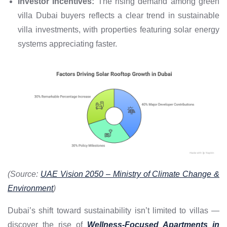
Investor Incentives:
The rising demand among green
villa Dubai buyers reflects a clear trend in sustainable
villa investments, with properties featuring solar energy
systems appreciating faster.
(Source:
UAE Vision 2050 – Ministry of Climate Change &
Environment
)
Dubai’s shift toward sustainability isn’t limited to villas —
discover the rise of
Wellness-Focused Apartments in