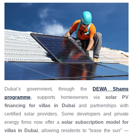
Dubai’s government, through the
DEWA Shams
programme
, supports homeowners via
solar PV
financing for villas in Dubai
and partnerships with
certified solar providers. Some developers and private
energy firms now offer a
solar subscription model for
villas in Dubai
, allowing residents to “lease the sun” —