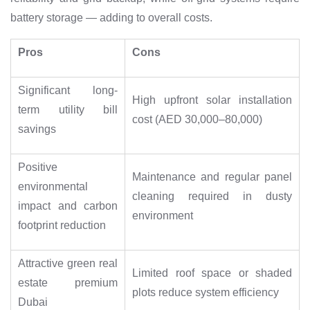
battery storage — adding to overall costs.
Pros
Cons
Significant long-
High upfront solar installation
term utility bill
cost (AED 30,000–80,000)
savings
Positive
Maintenance and regular panel
environmental
cleaning required in dusty
impact and carbon
environment
footprint reduction
Attractive green real
Limited roof space or shaded
estate premium
plots reduce system efficiency
Dubai