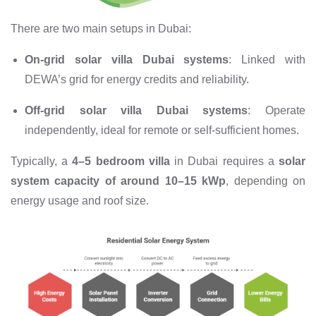
There are two main setups in Dubai:
On-grid solar villa Dubai systems
: Linked with
DEWA’s grid for energy credits and reliability.
Off-grid solar villa Dubai systems
: Operate
independently, ideal for remote or self-sufficient homes.
Typically, a
4–5 bedroom villa
in Dubai requires a
solar
system capacity of around 10–15 kWp
, depending on
energy usage and roof size.