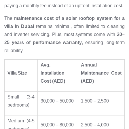
paying a monthly fee instead of an upfront installation cost.
The
maintenance cost of a solar rooftop system for a
villa in Dubai
remains minimal, often limited to cleaning
and inverter servicing. Plus, most systems come with
20–
25 years of performance warranty
, ensuring long-term
reliability.
Avg.
Annual
Villa Size
Installation
Maintenance Cost
Cost (AED)
(AED)
Small (3-4
30,000 – 50,000
1,500 – 2,500
bedrooms)
Medium (4-5
50,000 – 80,000
2,500 – 4,000
bedrooms)