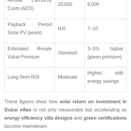
Annual Electricity
20,000
6,000
Costs (AED)
Payback Period
N/A
7–10
Solar PV (years)
Estimated Resale
3–5% higher
Standard
Value Premium
(green premium)
Higher, with
Long-Term ROI
Moderate
energy savings
These figures show how
solar return on investment in
Dubai villas
is not only measurable but accelerating as
energy efficiency villa designs
and
green certifications
become mainstream.