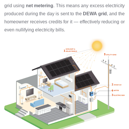
grid using
net metering
. This means any excess electricity
produced during the day is sent to the
DEWA grid
, and the
homeowner receives credits for it — effectively reducing or
even nullifying electricity bills.