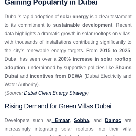
Gaining Popularity in Dubai
Dubai’s rapid adoption of
solar energy
is a clear testament
to its commitment to
sustainable development
. Recent
data highlights a dramatic growth in solar rooftops on villas,
with thousands of installations contributing significantly to
the city’s renewable energy targets. From
2015 to 2025
,
Dubai has seen over a
200% increase in solar rooftop
adoption,
underpinned by supportive policies like
Shams
Dubai
and
incentives from DEWA
(Dubai Electricity and
Water Authority).
(Source:
Dubai Clean Energy Strategy
)
Rising Demand for Green Villas Dubai
Developers such as
Emaar
,
Sobha
, and
Damac
are
increasingly integrating solar rooftops into their villa