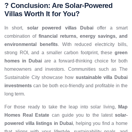
? Conclusion: Are Solar-Powered
Villas Worth It for You?
In short,
solar powered villas Dubai
offer a smart
combination of
financial returns, energy savings, and
environmental benefits
. With reduced electricity bills,
strong ROI, and a smaller carbon footprint, these
green
homes in Dubai
are a forward-thinking choice for both
homeowners and investors. Communities such as The
Sustainable City showcase how
sustainable villa Dubai
investments
can be both eco-friendly and profitable in the
long term.
For those ready to take the leap into solar living,
Map
Homes Real Estate
can guide you to the latest
solar-
powered villa listings in Dubai
, helping you find a home
that aligns with your lifestyle, sustainability goals, and