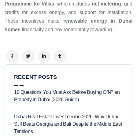
Programme for Villas
, which includes
net metering
, grid
credits for excess energy, and support for installation.
These incentives make
renewable energy in Dubai
homes
financially and environmentally rewarding.
RECENT POSTS
10 Questions You Must Ask Before Buying Off-Plan
Property in Dubai (2026 Guide)
Dubai Real Estate Investment in 2026: Why Dubai
Still Beats Georgia and Bali Despite the Middle East
Tensions