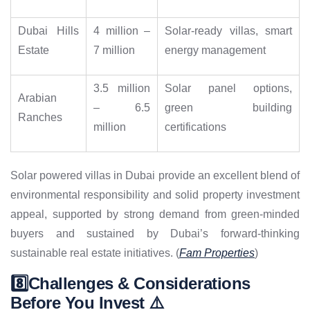
Dubai Hills
4 million –
Solar-ready villas, smart
Estate
7 million
energy management
3.5 million
Solar panel options,
Arabian
– 6.5
green building
Ranches
million
certifications
Solar powered villas in Dubai provide an excellent blend of
environmental responsibility and solid property investment
appeal, supported by strong demand from green-minded
buyers and sustained by Dubai’s forward-thinking
sustainable real estate initiatives. (
Fam Properties
)
8️⃣Challenges & Considerations
Before You Invest ⚠️