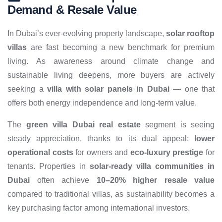
Demand & Resale Value
In Dubai’s ever-evolving property landscape,
solar rooftop
villas
are fast becoming a new benchmark for premium
living. As awareness around climate change and
sustainable living deepens, more buyers are actively
seeking a
villa with solar panels in Dubai
— one that
offers both energy independence and long-term value.
The
green villa Dubai real estate
segment is seeing
steady appreciation, thanks to its dual appeal:
lower
operational costs
for owners and
eco-luxury prestige
for
tenants. Properties in
solar-ready villa communities in
Dubai
often achieve
10–20% higher resale value
compared to traditional villas, as sustainability becomes a
key purchasing factor among international investors.