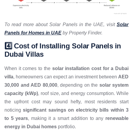
To read more about Solar Panels in the UAE, visit
Solar
Panels for Homes in UAE
by Property Finder.
4️⃣ Cost of Installing Solar Panels in
Dubai Villas
When it comes to the
solar installation cost for a Dubai
villa
, homeowners can expect an investment between
AED
30,000 and AED 80,000
, depending on the
solar system
capacity (kWp)
, roof size, and energy consumption. While
the upfront cost may sound hefty, most residents start
noticing
significant savings on electricity bills within 3
to 5 years
, making it a smart addition to any
renewable
energy in Dubai homes
portfolio.