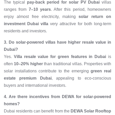
The typical
pay-back period for solar PV Dubai
villas
ranges from
7–10 years
. After this period, homeowners
enjoy almost free electricity, making
solar return on
investment Dubai villa
very attractive for both long-term
residents and investors.
3. Do solar-powered villas have higher resale value in
Dubai?
Yes.
Villa resale value for green features in Dubai
is
often
10–20% higher
than traditional villas. Properties with
solar installations contribute to the emerging
green real
estate premium Dubai
, appealing to eco-conscious
buyers and international investors.
4. Are there incentives from DEWA for solar-powered
homes?
Dubai residents can benefit from the
DEWA Solar Rooftop