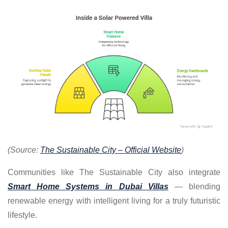
(Source:
The Sustainable City – Official Website
)
Communities like The Sustainable City also integrate
Smart Home Systems in Dubai Villas
— blending
renewable energy with intelligent living for a truly futuristic
lifestyle.