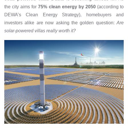
the city aims for
75% clean energy by 2050
(according to
DEWA’s Clean Energy Strategy), homebuyers and
investors alike are now asking the golden question:
Are
solar-powered villas really worth it?