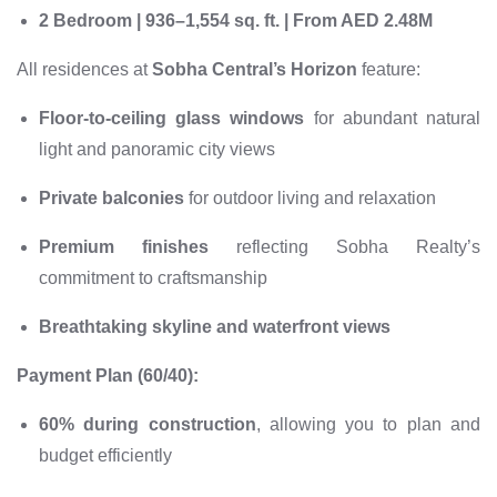
2 Bedroom | 936–1,554 sq. ft. | From AED 2.48M
All residences at
Sobha Central’s Horizon
feature:
Floor-to-ceiling glass windows
for abundant natural
light and panoramic city views
Private balconies
for outdoor living and relaxation
Premium finishes
reflecting Sobha Realty’s
commitment to craftsmanship
Breathtaking skyline and waterfront views
Payment Plan (60/40):
60% during construction
, allowing you to plan and
budget efficiently