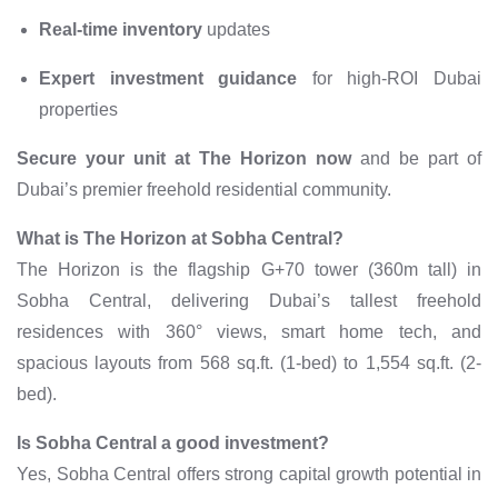
Real-time inventory
updates
Expert investment guidance
for high-ROI Dubai
properties
Secure your unit at The Horizon now
and be part of
Dubai’s premier freehold residential community.
What is The Horizon at Sobha Central?
The Horizon is the flagship G+70 tower (360m tall) in
Sobha Central, delivering Dubai’s tallest freehold
residences with 360° views, smart home tech, and
spacious layouts from 568 sq.ft. (1-bed) to 1,554 sq.ft. (2-
bed).
Is Sobha Central a good investment?
Yes, Sobha Central offers strong capital growth potential in