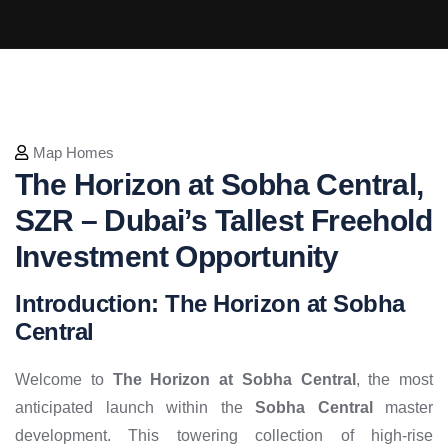
Map Homes
The Horizon at Sobha Central,
SZR – Dubai’s Tallest Freehold
Investment Opportunity
Introduction: The Horizon at Sobha
Central
Welcome to
The Horizon at Sobha Central
, the most
anticipated launch within the
Sobha Central
master
development. This towering collection of high-rise