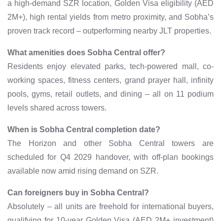
a high-demand SZR location, Golden Visa eligibility (AED
2M+), high rental yields from metro proximity, and Sobha’s
proven track record – outperforming nearby JLT properties.
What amenities does Sobha Central offer?
Residents enjoy elevated parks, tech-powered mall, co-
working spaces, fitness centers, grand prayer hall, infinity
pools, gyms, retail outlets, and dining – all on 11 podium
levels shared across towers.
When is Sobha Central completion date?
The Horizon and other Sobha Central towers are
scheduled for Q4 2029 handover, with off-plan bookings
available now amid rising demand on SZR.
Can foreigners buy in Sobha Central?
Absolutely – all units are freehold for international buyers,
qualifying for 10-year Golden Visa (AED 2M+ investment)