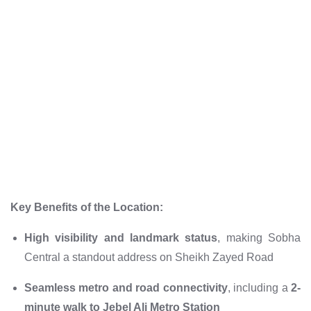
Key Benefits of the Location:
High visibility and landmark status
, making Sobha
Central a standout address on Sheikh Zayed Road
Seamless metro and road connectivity
, including a
2-
minute walk to Jebel Ali Metro Station