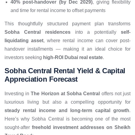
40% post-handover (by Dec 2029)
, giving flexibility
and time for rental income to offset payments
This thoughtfully structured payment plan transforms
Sobha Central residences
into a potentially
self-
liquidating asset
, where rental income can cover post-
handover installments — making it an ideal choice for
investors seeking
high-ROI Dubai real estate
.
Sobha Central Rental Yield & Capital
Appreciation Forecast
Investing in
The Horizon at Sobha Central
offers not just
luxurious living but also a compelling opportunity for
steady rental income and long-term capital growth
.
Here’s why Sobha Central is becoming one of the most
sought-after
freehold investment addresses on Sheikh