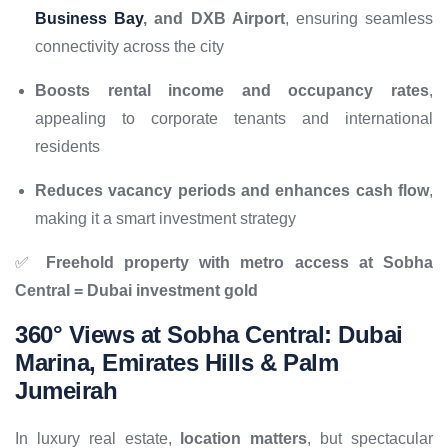
Business Bay
, and DXB Airport
, ensuring seamless
connectivity across the city
Boosts rental income and occupancy rates
,
appealing to corporate tenants and international
residents
Reduces vacancy periods and enhances cash flow
,
making it a smart investment strategy
✅
Freehold property with metro access at Sobha
Central = Dubai investment gold
360° Views at Sobha Central: Dubai
Marina, Emirates Hills & Palm
Jumeirah
In luxury real estate,
location matters
, but spectacular