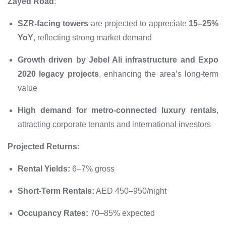
Zayed Road
:
SZR-facing towers
are projected to appreciate
15–25%
YoY
, reflecting strong market demand
Growth driven by Jebel Ali infrastructure and Expo
2020 legacy projects
, enhancing the area’s long-term
value
High demand for metro-connected luxury rentals
,
attracting corporate tenants and international investors
Projected Returns:
Rental Yields:
6–7% gross
Short-Term Rentals:
AED 450–950/night
Occupancy Rates:
70–85% expected