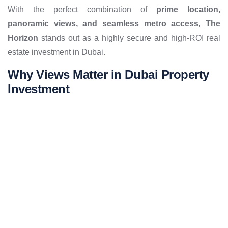
With the perfect combination of
prime location,
panoramic views, and seamless metro access
,
The
Horizon
stands out as a highly secure and high-ROI real
estate investment in Dubai.
Why Views Matter in Dubai Property
Investment