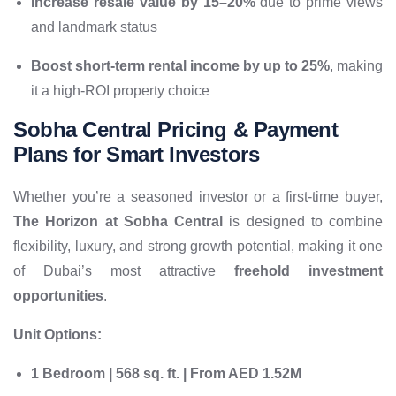
Increase resale value by 15–20%
due to prime views
and landmark status
Boost short-term rental income by up to 25%
, making
it a high-ROI property choice
Sobha Central Pricing & Payment
Plans for Smart Investors
Whether you’re a seasoned investor or a first-time buyer,
The Horizon at Sobha Central
is designed to combine
flexibility, luxury, and strong growth potential, making it one
of Dubai’s most attractive
freehold investment
opportunities
.
Unit Options:
1 Bedroom | 568 sq. ft. | From AED 1.52M