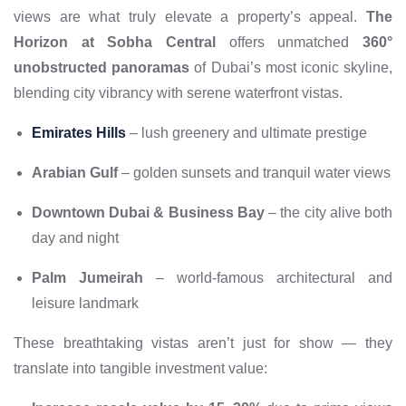
views are what truly elevate a property’s appeal.
The
Horizon at Sobha Central
offers unmatched
360°
unobstructed panoramas
of Dubai’s most iconic skyline,
blending city vibrancy with serene waterfront vistas.
Emirates Hills
– lush greenery and ultimate prestige
Arabian Gulf
– golden sunsets and tranquil water views
Downtown Dubai & Business Bay
– the city alive both
day and night
Palm Jumeirah
– world-famous architectural and
leisure landmark
These breathtaking vistas aren’t just for show — they
translate into tangible investment value: