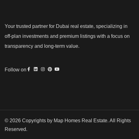
Your trusted partner for Dubai real estate, specializing in
off-plan investments and premium listings with a focus on
transparency and long-term value.
Follow on
© 2026 Copyrights by Map Homes Real Estate. All Rights
Reserved.