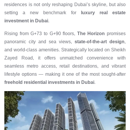
residences is not only reshaping Dubai’s skyline, but also
setting a new benchmark for
luxury real estate
investment in Dubai
.
Rising from G+73 to G+90 floors,
The Horizon
promises
panoramic city and sea views,
state-of-the-art design
,
and world-class amenities. Strategically located on Sheikh
Zayed Road, it offers unmatched convenience with
seamless metro access, retail destinations, and vibrant
lifestyle options — making it one of the most sought-after
freehold residential investments in Dubai
.