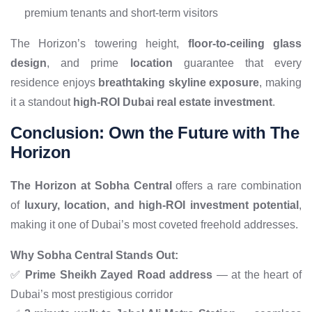
premium tenants and short-term visitors
The Horizon’s towering height,
floor-to-ceiling glass
design
, and prime
location
guarantee that every
residence enjoys
breathtaking skyline exposure
, making
it a standout
high-ROI Dubai real estate investment
.
Conclusion: Own the Future with The
Horizon
The Horizon at Sobha Central
offers a rare combination
of
luxury, location, and high-ROI investment potential
,
making it one of Dubai’s most coveted freehold addresses.
Why Sobha Central Stands Out:
✅
Prime Sheikh Zayed Road address
— at the heart of
Dubai’s most prestigious corridor