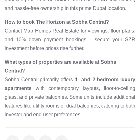
and hassle-free ownership in this prime Dubai location.
How to book The Horizon at Sobha Central?
Contact Map Homes Real Estate for viewings, floor plans,
and 10% down payment bookings – secure your SZR
investment before prices rise further.
What types of properties are available at Sobha
Central?
Sobha Central primarily offers
1‑ and 2‑bedroom luxury
apartments
with contemporary layouts, floor‑to‑ceiling
glass, and private balconies. Some units include additional
features like utility rooms or dual balconies, catering to both
investor and end‑user preferences.