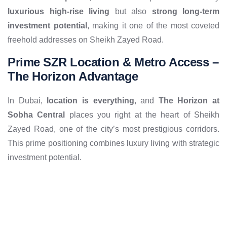
luxurious high-rise living
but also
strong long-term
investment potential
, making it one of the most coveted
freehold addresses on Sheikh Zayed Road.
Prime SZR Location & Metro Access –
The Horizon Advantage
In Dubai,
location is everything
, and
The Horizon at
Sobha Central
places you right at the heart of Sheikh
Zayed Road, one of the city’s most prestigious corridors.
This prime positioning combines luxury living with strategic
investment potential.