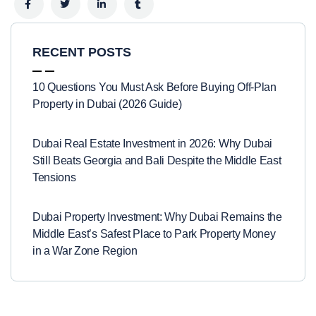
RECENT POSTS
10 Questions You Must Ask Before Buying Off-Plan
Property in Dubai (2026 Guide)
Dubai Real Estate Investment in 2026: Why Dubai
Still Beats Georgia and Bali Despite the Middle East
Tensions
Dubai Property Investment: Why Dubai Remains the
Middle East’s Safest Place to Park Property Money
in a War Zone Region