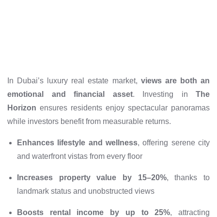
In Dubai’s luxury real estate market,
views are both an
emotional and financial asset
. Investing in
The
Horizon
ensures residents enjoy spectacular panoramas
while investors benefit from measurable returns.
Enhances lifestyle and wellness
, offering serene city
and waterfront vistas from every floor
Increases property value by 15–20%
, thanks to
landmark status and unobstructed views
Boosts rental income by up to 25%
, attracting