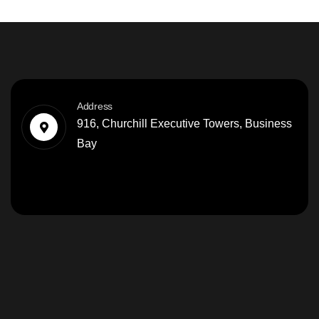
Address
916, Churchill Executive Towers, Business
Bay