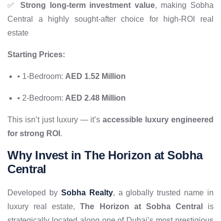
✅
Strong long-term investment value
, making Sobha
Central a highly sought-after choice for high-ROI real
estate
Starting Prices:
• 1-Bedroom:
AED 1.52 Million
• 2-Bedroom:
AED 2.48 Million
This isn’t just luxury — it’s
accessible luxury engineered
for strong ROI
.
Why Invest in The Horizon at Sobha
Central
Developed by
Sobha Realty
, a globally trusted name in
luxury real estate,
The Horizon at Sobha Central
is
strategically located along one of Dubai’s most prestigious