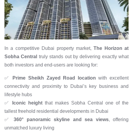
In a competitive Dubai property market,
The Horizon at
Sobha Central
truly stands out by delivering exactly what
both investors and end-users are looking for:
✅
Prime Sheikh Zayed Road location
with excellent
connectivity and proximity to Dubai’s key business and
lifestyle hubs
✅
Iconic height
that makes Sobha Central one of the
tallest freehold residential developments in Dubai
✅
360° panoramic skyline and sea views
, offering
unmatched luxury living