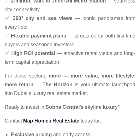
✅
2-minute walk to Jebel Ali Metro Station
— seamless
city connectivity
✅
360° city and sea views
— iconic panoramas from
every floor
✅
Flexible payment plans
— structured for both first-time
buyers and seasoned investors
✅
High ROI potential
— attractive rental yields and long-
term capital appreciation
For those seeking
more — more value, more lifestyle,
more return
—
The Horizon
is your ultimate launchpad
into Dubai’s luxury real estate market.
Ready to invest in
Sobha Central’s skyline luxury
?
Contact
Map Homes Real Estate
today for:
Exclusive pricing
and early access