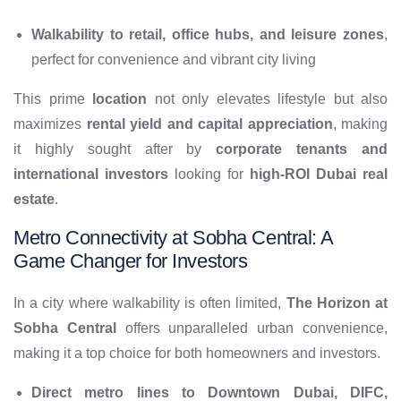
Walkability to retail, office hubs, and leisure zones
,
perfect for convenience and vibrant city living
This prime
location
not only elevates lifestyle but also
maximizes
rental yield and capital appreciation
, making
it highly sought after by
corporate tenants and
international investors
looking for
high-ROI Dubai real
estate
.
Metro Connectivity at Sobha Central: A
Game Changer for Investors
In a city where walkability is often limited,
The Horizon at
Sobha Central
offers unparalleled urban convenience,
making it a top choice for both homeowners and investors.
Direct metro lines to Downtown Dubai, DIFC,