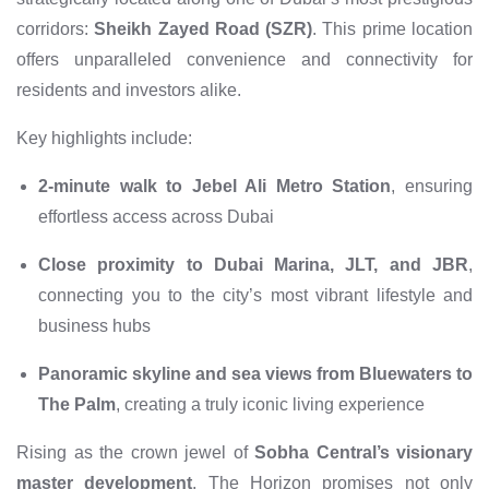
corridors:
Sheikh Zayed Road (SZR)
. This prime location
offers unparalleled convenience and connectivity for
residents and investors alike.
Key highlights include:
2-minute walk to Jebel Ali Metro Station
, ensuring
effortless access across Dubai
Close proximity to Dubai Marina, JLT, and JBR
,
connecting you to the city’s most vibrant lifestyle and
business hubs
Panoramic skyline and sea views from Bluewaters to
The Palm
, creating a truly iconic living experience
Rising as the crown jewel of
Sobha Central’s visionary
master development
, The Horizon promises not only