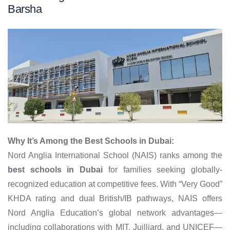
Barsha
Why It’s Among the Best Schools in Dubai:
Nord Anglia International School (NAIS) ranks among the
best schools in Dubai
for families seeking globally-
recognized education at competitive fees. With “Very Good”
KHDA rating and dual British/IB pathways, NAIS offers
Nord Anglia Education’s global network advantages—
including collaborations with MIT, Juilliard, and UNICEF—