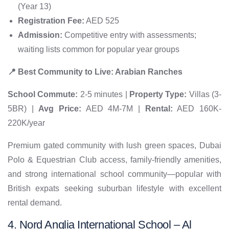
(Year 13)
Registration Fee:
AED 525
Admission:
Competitive entry with assessments;
waiting lists common for popular year groups
📍 Best Community to Live: Arabian Ranches
School Commute:
2-5 minutes |
Property Type:
Villas (3-
5BR) |
Avg Price:
AED 4M-7M |
Rental:
AED 160K-
220K/year
Premium gated community with lush green spaces, Dubai
Polo & Equestrian Club access, family-friendly amenities,
and strong international school community—popular with
British expats seeking suburban lifestyle with excellent
rental demand.
4. Nord Anglia International School – Al