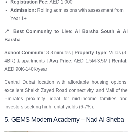
Registration Fee:
AED 1,000
Admission:
Rolling admissions with assessment from
Year 1+
📍 Best Community to Live: Al Barsha South & Al
Barsha
School Commute:
3-8 minutes |
Property Type:
Villas (3-
4BR) & apartments |
Avg Price:
AED 1.5M-3.5M |
Rental:
AED 90K-140K/year
Central Dubai location with affordable housing options,
excellent Sheikh Zayed Road connectivity, and Mall of the
Emirates proximity—ideal for mid-income families and
investors seeking high rental yields (6-7%).
5. GEMS Modern Academy – Nad Al Sheba