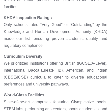
families:
KHDA Inspection Ratings
Only schools rated “Very Good” or “Outstanding” by the
Knowledge and Human Development Authority (KHDA)
made our list—ensuring proven academic quality and
regulatory compliance.
Curriculum Diversity
We prioritized institutions offering British (IGCSE/A-Level),
International Baccalaureate (IB), American, and Indian
(CBSE/ICSE) curricula to cater to diverse educational
preferences and university pathways.
World-Class Facilities
State-of-the-art campuses featuring Olympic-size pools,
STEM labs, performing arts centers, sports academies, and