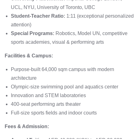
UCL, NYU, University of Toronto, UBC
Student-Teacher Ratio:
1:11 (exceptional personalized
attention)
Special Programs:
Robotics, Model UN, competitive
sports academies, visual & performing arts
Facilities & Campus:
Purpose-built 64,000 sqm campus with modern
architecture
Olympic-size swimming pool and aquatics center
Innovation and STEM laboratories
400-seat performing arts theater
Full-size sports fields and indoor courts
Fees & Admission: