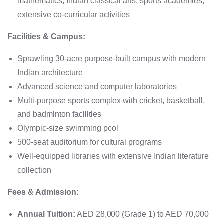
mathematics, Indian classical arts, sports academies,
extensive co-curricular activities
Facilities & Campus:
Sprawling 30-acre purpose-built campus with modern
Indian architecture
Advanced science and computer laboratories
Multi-purpose sports complex with cricket, basketball,
and badminton facilities
Olympic-size swimming pool
500-seat auditorium for cultural programs
Well-equipped libraries with extensive Indian literature
collection
Fees & Admission:
Annual Tuition:
AED 28,000 (Grade 1) to AED 70,000