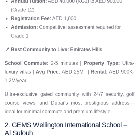
Annual Tuition:
AED 40,000 (KG1) to AED 90,000
(Grade 12)
Registration Fee:
AED 1,000
Admission:
Competitive; assessment required for
Grade 1+
📍 Best Community to Live: Emirates Hills
School Commute:
2-5 minutes |
Property Type:
Ultra-
luxury villas |
Avg Price:
AED 25M+ |
Rental:
AED 900K-
1.2M/year
Ultra-exclusive gated community with 24/7 security, golf
course views, and Dubai’s most prestigious address—
ideal for minimal commute and premium lifestyle.
2. GEMS Wellington International School –
Al Sufouh