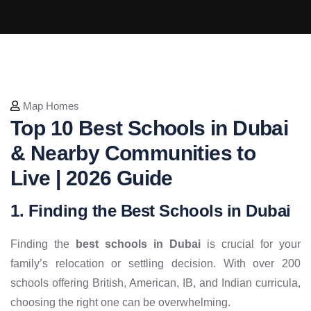
Map Homes
Top 10 Best Schools in Dubai
& Nearby Communities to
Live | 2026 Guide
1. Finding the Best Schools in Dubai
Finding the
best schools in Dubai
is crucial for your
family’s relocation or settling decision. With over 200
schools offering British, American, IB, and Indian curricula,
choosing the right one can be overwhelming.