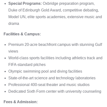
Special Programs:
Oxbridge preparation program,
Duke of Edinburgh Gold Award, competitive debating,
Model UN, elite sports academies, extensive music and
drama
Facilities & Campus:
Premium 20-acre beachfront campus with stunning Gulf
views
World-class sports facilities including athletics track and
FIFA-standard pitches
Olympic swimming pool and diving facilities
State-of-the-art science and technology laboratories
Professional 400-seat theater and music studios
Dedicated Sixth Form center with university counseling
Fees & Admission: