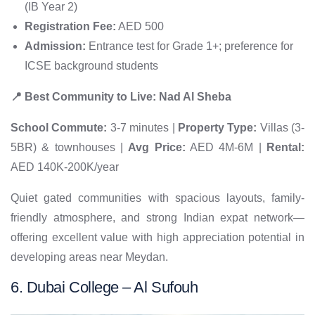
(IB Year 2)
Registration Fee:
AED 500
Admission:
Entrance test for Grade 1+; preference for
ICSE background students
📍 Best Community to Live: Nad Al Sheba
School Commute:
3-7 minutes |
Property Type:
Villas (3-
5BR) & townhouses |
Avg Price:
AED 4M-6M |
Rental:
AED 140K-200K/year
Quiet gated communities with spacious layouts, family-
friendly atmosphere, and strong Indian expat network—
offering excellent value with high appreciation potential in
developing areas near Meydan.
6. Dubai College – Al Sufouh