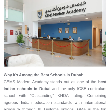
Why It’s Among the Best Schools in Dubai:
GEMS Modern Academy stands out as one of the
best
Indian schools in Dubai
and the only ICSE curriculum
school with “Outstanding” KHDA rating. Combining
rigorous Indian education standards with international
exposure through IB Diploma options, GMA is the top