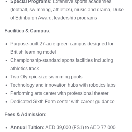
Special Programs:
Extensive sports academies
(football, swimming, athletics), music and drama, Duke
of Edinburgh Award, leadership programs
Facilities & Campus:
Purpose-built 27-acre green campus designed for
British learning model
Championship-standard sports facilities including
athletics track
Two Olympic-size swimming pools
Technology and innovation hubs with robotics labs
Performing arts center with professional theater
Dedicated Sixth Form center with career guidance
Fees & Admission:
Annual Tuition:
AED 39,000 (FS1) to AED 77,000