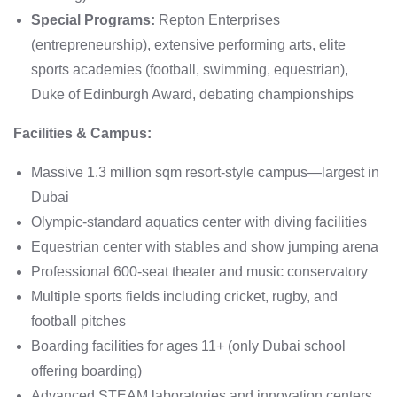
Special Programs:
Repton Enterprises
(entrepreneurship), extensive performing arts, elite
sports academies (football, swimming, equestrian),
Duke of Edinburgh Award, debating championships
Facilities & Campus:
Massive 1.3 million sqm resort-style campus—largest in
Dubai
Olympic-standard aquatics center with diving facilities
Equestrian center with stables and show jumping arena
Professional 600-seat theater and music conservatory
Multiple sports fields including cricket, rugby, and
football pitches
Boarding facilities for ages 11+ (only Dubai school
offering boarding)
Advanced STEAM laboratories and innovation centers