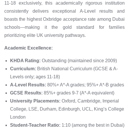
11-18 exclusively, this academically rigorous institution
consistently delivers exceptional A-Level results and
boasts the highest Oxbridge acceptance rate among Dubai
schools—making it the gold standard for families
prioritizing elite UK university pathways.
Academic Excellence:
KHDA Rating:
Outstanding (maintained since 2009)
Curriculum:
British National Curriculum (GCSE & A-
Levels only; ages 11-18)
A-Level Results:
80%+ A*-A grades; 95%+ A*-B grades
GCSE Results:
85%+ grades 9-7 (A*-A equivalent)
University Placements:
Oxford, Cambridge, Imperial
College, LSE, Durham, Edinburgh, UCL, King’s College
London
Student-Teacher Ratio:
1:10 (among the best in Dubai)