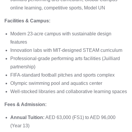
online learning, competitive sports, Model UN
Facilities & Campus:
Modern 23-acre campus with sustainable design
features
Innovation labs with MIT-designed STEAM curriculum
Professional-grade performing arts facilities (Juilliard
partnership)
FIFA-standard football pitches and sports complex
Olympic swimming pool and aquatics center
Well-stocked libraries and collaborative learning spaces
Fees & Admission:
Annual Tuition:
AED 63,000 (FS1) to AED 96,000
(Year 13)