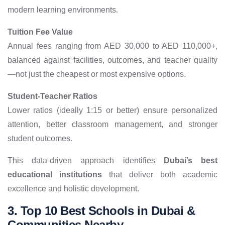
modern learning environments.
Tuition Fee Value
Annual fees ranging from AED 30,000 to AED 110,000+,
balanced against facilities, outcomes, and teacher quality
—not just the cheapest or most expensive options.
Student-Teacher Ratios
Lower ratios (ideally 1:15 or better) ensure personalized
attention, better classroom management, and stronger
student outcomes.
This data-driven approach identifies
Dubai’s best
educational institutions
that deliver both academic
excellence and holistic development.
3. Top 10 Best Schools in Dubai &
Communities Nearby