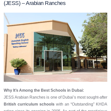
(JESS) – Arabian Ranches
Why It’s Among the Best Schools in Dubai:
JESS Arabian Ranches is one of Dubai’s most sought-after
British curriculum schools
with an “Outstanding” KHDA