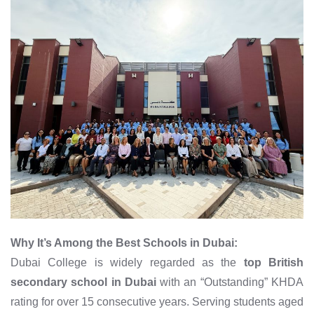
Why It’s Among the Best Schools in Dubai:
Dubai College is widely regarded as the
top British
secondary school in Dubai
with an “Outstanding” KHDA
rating for over 15 consecutive years. Serving students aged