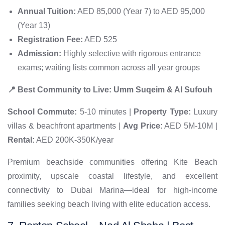
Annual Tuition:
AED 85,000 (Year 7) to AED 95,000
(Year 13)
Registration Fee:
AED 525
Admission:
Highly selective with rigorous entrance
exams; waiting lists common across all year groups
📍 Best Community to Live: Umm Suqeim & Al Sufouh
School Commute:
5-10 minutes |
Property Type:
Luxury
villas & beachfront apartments |
Avg Price:
AED 5M-10M |
Rental:
AED 200K-350K/year
Premium beachside communities offering Kite Beach
proximity, upscale coastal lifestyle, and excellent
connectivity to Dubai Marina—ideal for high-income
families seeking beach living with elite education access.