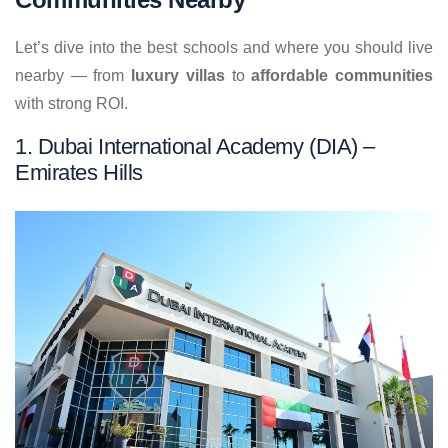
Let’s dive into the best schools and where you should live
nearby — from
luxury villas
to
affordable communities
with strong ROI.
1. Dubai International Academy (DIA) –
Emirates Hills