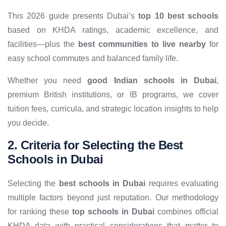
This 2026 guide presents Dubai’s
top 10 best schools
based on KHDA ratings, academic excellence, and
facilities—plus the
best communities to live nearby
for
easy school commutes and balanced family life.
Whether you need
good Indian schools in Dubai
,
premium British institutions, or IB programs, we cover
tuition fees, curricula, and strategic location insights to help
you decide.
2. Criteria for Selecting the Best
Schools in Dubai
Selecting the
best schools in Dubai
requires evaluating
multiple factors beyond just reputation. Our methodology
for ranking these
top schools in Dubai
combines official
KHDA data with practical considerations that matter to