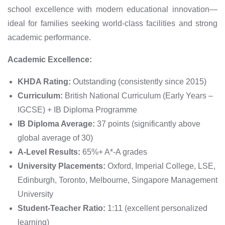
school excellence with modern educational innovation—
ideal for families seeking world-class facilities and strong
academic performance.
Academic Excellence:
KHDA Rating:
Outstanding (consistently since 2015)
Curriculum:
British National Curriculum (Early Years –
IGCSE) + IB Diploma Programme
IB Diploma Average:
37 points (significantly above
global average of 30)
A-Level Results:
65%+ A*-A grades
University Placements:
Oxford, Imperial College, LSE,
Edinburgh, Toronto, Melbourne, Singapore Management
University
Student-Teacher Ratio:
1:11 (excellent personalized
learning)