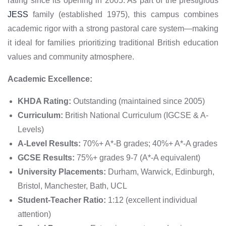
rating since its opening in 2005. As part of the prestigious
JESS
family (established 1975), this campus combines
academic rigor with a strong pastoral care system—making
it ideal for families prioritizing traditional British education
values and community atmosphere.
Academic Excellence:
KHDA Rating:
Outstanding (maintained since 2005)
Curriculum:
British National Curriculum (IGCSE & A-
Levels)
A-Level Results:
70%+ A*-B grades; 40%+ A*-A grades
GCSE Results:
75%+ grades 9-7 (A*-A equivalent)
University Placements:
Durham, Warwick, Edinburgh,
Bristol, Manchester, Bath, UCL
Student-Teacher Ratio:
1:12 (excellent individual
attention)