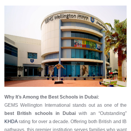
Why It’s Among the Best Schools in Dubai:
GEMS Wellington International stands out as one of the
best British schools in Dubai
with an “Outstanding”
KHDA
rating for over a decade. Offering both British and IB
pathways, this premier institution serves families who want