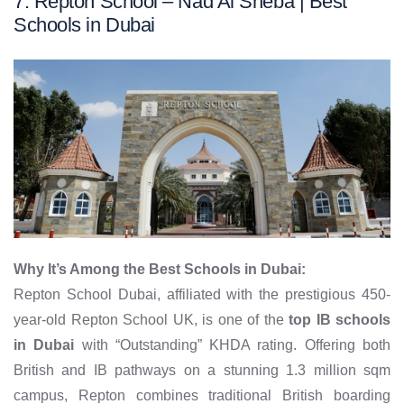
7. Repton School – Nad Al Sheba | Best
Schools in Dubai
Why It’s Among the Best Schools in Dubai:
Repton School Dubai, affiliated with the prestigious 450-
year-old Repton School UK, is one of the
top IB schools
in Dubai
with “Outstanding” KHDA rating. Offering both
British and IB pathways on a stunning 1.3 million sqm
campus, Repton combines traditional British boarding