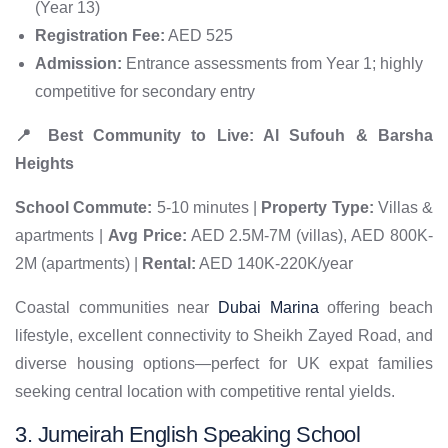
(Year 13)
Registration Fee:
AED 525
Admission:
Entrance assessments from Year 1; highly
competitive for secondary entry
📍 Best Community to Live: Al Sufouh & Barsha
Heights
School Commute:
5-10 minutes |
Property Type:
Villas &
apartments |
Avg Price:
AED 2.5M-7M (villas), AED 800K-
2M (apartments) |
Rental:
AED 140K-220K/year
Coastal communities near
Dubai Marina
offering beach
lifestyle, excellent connectivity to Sheikh Zayed Road, and
diverse housing options—perfect for UK expat families
seeking central location with competitive rental yields.
3. Jumeirah English Speaking School