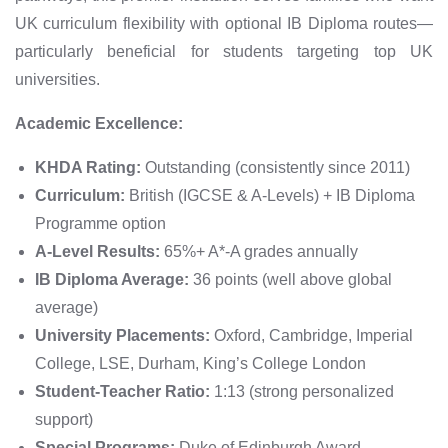
UK curriculum flexibility with optional IB Diploma routes—
particularly beneficial for students targeting top UK
universities.
Academic Excellence:
KHDA Rating:
Outstanding (consistently since 2011)
Curriculum:
British (IGCSE & A-Levels) + IB Diploma
Programme option
A-Level Results:
65%+ A*-A grades annually
IB Diploma Average:
36 points (well above global
average)
University Placements:
Oxford, Cambridge, Imperial
College, LSE, Durham, King’s College London
Student-Teacher Ratio:
1:13 (strong personalized
support)
Special Programs:
Duke of Edinburgh Award,