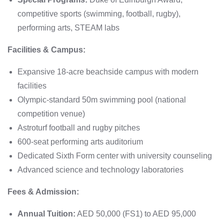
competitive sports (swimming, football, rugby),
performing arts, STEAM labs
Facilities & Campus:
Expansive 18-acre beachside campus with modern
facilities
Olympic-standard 50m swimming pool (national
competition venue)
Astroturf football and rugby pitches
600-seat performing arts auditorium
Dedicated Sixth Form center with university counseling
Advanced science and technology laboratories
Fees & Admission:
Annual Tuition:
AED 50,000 (FS1) to AED 95,000