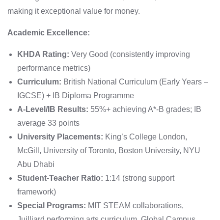
making it exceptional value for money.
Academic Excellence:
KHDA Rating:
Very Good (consistently improving
performance metrics)
Curriculum:
British National Curriculum (Early Years –
IGCSE) + IB Diploma Programme
A-Level/IB Results:
55%+ achieving A*-B grades; IB
average 33 points
University Placements:
King’s College London,
McGill, University of Toronto, Boston University, NYU
Abu Dhabi
Student-Teacher Ratio:
1:14 (strong support
framework)
Special Programs:
MIT STEAM collaborations,
Juilliard performing arts curriculum, Global Campus