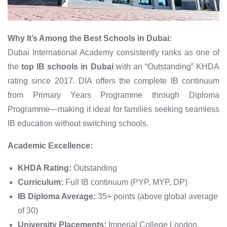
Why It’s Among the Best Schools in Dubai:
Dubai International Academy consistently ranks as one of
the
top IB schools in Dubai
with an “Outstanding” KHDA
rating since 2017. DIA offers the complete IB continuum
from Primary Years Programme through Diploma
Programme—making it ideal for families seeking seamless
IB education without switching schools.
Academic Excellence:
KHDA Rating:
Outstanding
Curriculum:
Full IB continuum (PYP, MYP, DP)
IB Diploma Average:
35+ points (above global average
of 30)
University Placements:
Imperial College London,