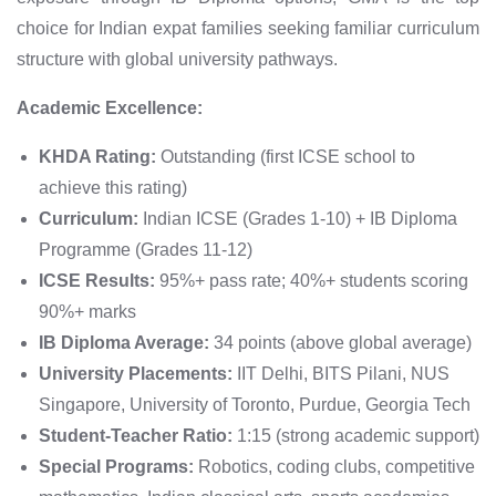
choice for Indian expat families seeking familiar curriculum
structure with global university pathways.
Academic Excellence:
KHDA Rating:
Outstanding (first ICSE school to
achieve this rating)
Curriculum:
Indian ICSE (Grades 1-10) + IB Diploma
Programme (Grades 11-12)
ICSE Results:
95%+ pass rate; 40%+ students scoring
90%+ marks
IB Diploma Average:
34 points (above global average)
University Placements:
IIT Delhi, BITS Pilani, NUS
Singapore, University of Toronto, Purdue, Georgia Tech
Student-Teacher Ratio:
1:15 (strong academic support)
Special Programs:
Robotics, coding clubs, competitive