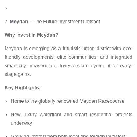
7. Meydan –
The Future Investment Hotspot
Why Invest in Meydan?
Meydan is emerging as a futuristic urban district with eco-
friendly developments, elite communities, and integrated
smart city infrastructure. Investors are eyeing it for early-
stage gains.
Key Highlights:
Home to the globally renowned Meydan Racecourse
New luxury waterfront and smart residential projects
underway
Growing interest from both local and foreign investors