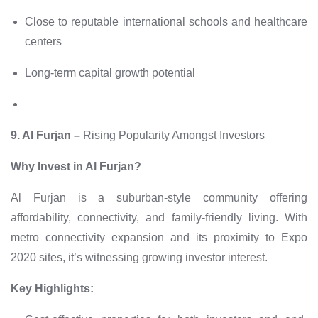
Close to reputable international schools and healthcare
centers
Long-term capital growth potential
9. Al Furjan –
Rising Popularity Amongst Investors
Why Invest in Al Furjan?
Al Furjan is a suburban-style community offering
affordability, connectivity, and family-friendly living. With
metro connectivity expansion and its proximity to Expo
2020 sites, it’s witnessing growing investor interest.
Key Highlights: