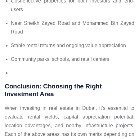
Cost-effective properties for both investors and end-
users
Near Sheikh Zayed Road and Mohammed Bin Zayed
Road
Stable rental returns and ongoing value appreciation
Community parks, schools, and retail centers
Conclusion:
Choosing the Right
Investment Area
When investing in real estate in Dubai, it’s essential to
evaluate rental yields, capital appreciation potential,
location advantages, and nearby infrastructure projects.
Each of the above areas has its own merits depending on