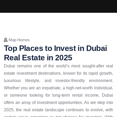
Map Homes
Top Places to Invest in Dubai
Real Estate in 2025
Dubai remains one of the world’s most sought-after real
estate investment destinations, known for its rapid growth,
luxurious lifestyle, and investor-friendly environment.
Whether you are an expatriate, a high-net-worth individual,
or someone looking for long-term rental income, Dubai
offers an array of investment opportunities. As we step into
2025, the real estate landscape continues to evolve, with