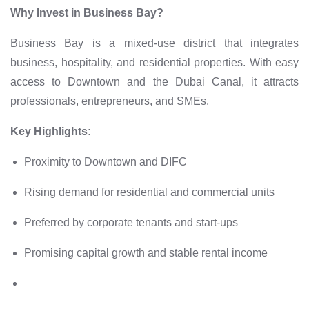
Why Invest in Business Bay?
Business Bay is a mixed-use district that integrates
business, hospitality, and residential properties. With easy
access to Downtown and the Dubai Canal, it attracts
professionals, entrepreneurs, and SMEs.
Key Highlights:
Proximity to Downtown and DIFC
Rising demand for residential and commercial units
Preferred by corporate tenants and start-ups
Promising capital growth and stable rental income