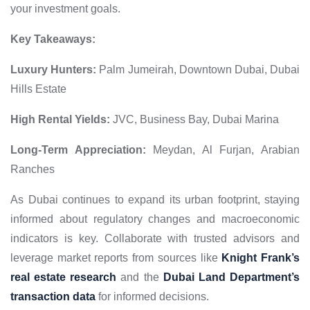
your investment goals.
Key Takeaways:
Luxury Hunters:
Palm Jumeirah, Downtown Dubai, Dubai
Hills Estate
High Rental Yields:
JVC, Business Bay, Dubai Marina
Long-Term Appreciation:
Meydan, Al Furjan, Arabian
Ranches
As Dubai continues to expand its urban footprint, staying
informed about regulatory changes and macroeconomic
indicators is key. Collaborate with trusted advisors and
leverage market reports from sources like
Knight Frank’s
real estate research
and the
Dubai Land Department’s
transaction data
for informed decisions.