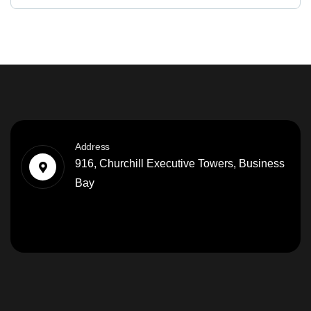
Address
916, Churchill Executive Towers, Business
Bay