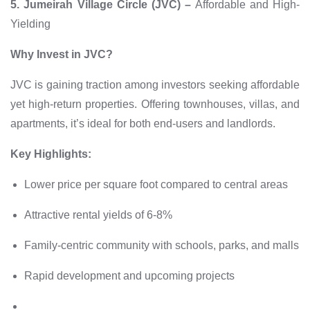
5. Jumeirah Village Circle (JVC) –
Affordable and High-
Yielding
Why Invest in JVC?
JVC is gaining traction among investors seeking affordable
yet high-return properties. Offering townhouses, villas, and
apartments, it’s ideal for both end-users and landlords.
Key Highlights:
Lower price per square foot compared to central areas
Attractive rental yields of 6-8%
Family-centric community with schools, parks, and malls
Rapid development and upcoming projects