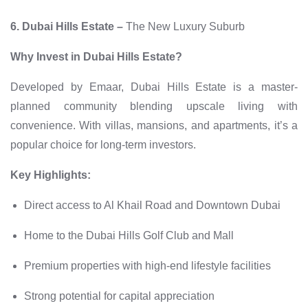
6. Dubai Hills Estate –
The New Luxury Suburb
Why Invest in Dubai Hills Estate?
Developed by Emaar, Dubai Hills Estate is a master-
planned community blending upscale living with
convenience. With villas, mansions, and apartments, it’s a
popular choice for long-term investors.
Key Highlights:
Direct access to Al Khail Road and Downtown Dubai
Home to the Dubai Hills Golf Club and Mall
Premium properties with high-end lifestyle facilities
Strong potential for capital appreciation