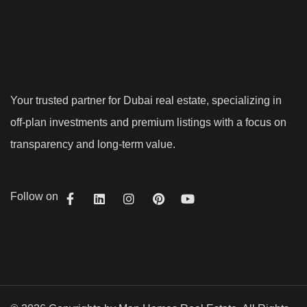
Your trusted partner for Dubai real estate, specializing in
off-plan investments and premium listings with a focus on
transparency and long-term value.
Follow on