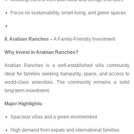
Focus on sustainability, smart living, and green spaces
8. Arabian Ranches –
A Family-Friendly Investment
Why Invest in Arabian Ranches?
Arabian Ranches is a well-established villa community
ideal for families seeking tranquility, space, and access to
world-class amenities. The community remains a solid
long-term investment.
Major Highlights:
Spacious villas and a green environment
High demand from expats and international families