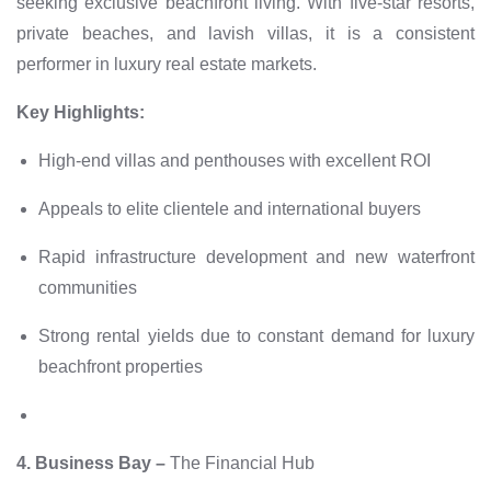
seeking exclusive beachfront living. With five-star resorts,
private beaches, and lavish villas, it is a consistent
performer in luxury real estate markets.
Key Highlights:
High-end villas and penthouses with excellent ROI
Appeals to elite clientele and international buyers
Rapid infrastructure development and new waterfront
communities
Strong rental yields due to constant demand for luxury
beachfront properties
4. Business Bay –
The Financial Hub