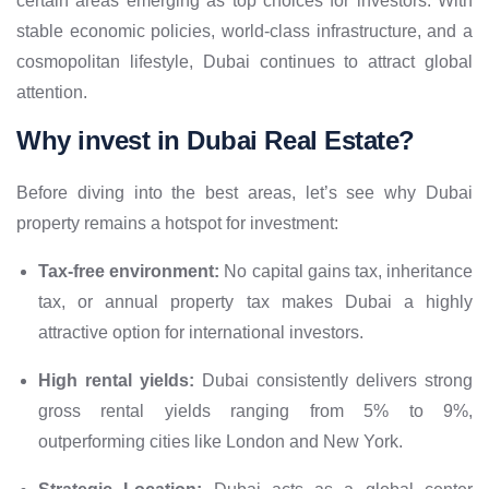
certain areas emerging as top choices for investors. With
stable economic policies, world-class infrastructure, and a
cosmopolitan lifestyle, Dubai continues to attract global
attention.
Why invest in Dubai Real Estate?
Before diving into the best areas, let’s see why Dubai
property remains a hotspot for investment:
Tax-free environment:
No capital gains tax, inheritance
tax, or annual property tax makes Dubai a highly
attractive option for international investors.
High rental yields:
Dubai consistently delivers strong
gross rental yields ranging from 5% to 9%,
outperforming cities like London and New York.