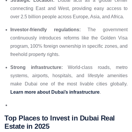
Strategic Location:
Dubai acts as a global center
connecting East and West, providing easy access to
over 2.5 billion people across Europe, Asia, and Africa.
Investor-friendly regulations:
The government
continuously introduces reforms like the Golden Visa
program, 100% foreign ownership in specific zones, and
freehold property rights.
Strong infrastructure:
World-class roads, metro
systems, airports, hospitals, and lifestyle amenities
make Dubai one of the most livable cities globally.
Learn more about Dubai’s infrastructure
.
Top Places to Invest in Dubai Real
Estate in 2025