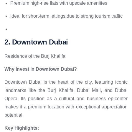
Premium high-rise flats with upscale amenities
Ideal for short-term lettings due to strong tourism traffic
2. Downtown Dubai
Residence of the Burj Khalifa
Why Invest in Downtown Dubai?
Downtown Dubai is the heart of the city, featuring iconic
landmarks like the Burj Khalifa, Dubai Mall, and Dubai
Opera. Its position as a cultural and business epicenter
makes it a premium location with exceptional appreciation
potential.
Key Highlights: