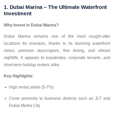
1. Dubai Marina –
The Ultimate Waterfront
Investment
Why Invest in Dubai Marina?
Dubai Marina remains one of the most sought-after
locations for investors, thanks to its stunning waterfront
views, premium skyscrapers, fine dining, and vibrant
nightlife. It appeals to expatriates, corporate tenants, and
short-term holiday renters alike.
Key Highlights:
High rental yields (5-7%)
Close proximity to business districts such as JLT and
Dubai Media City