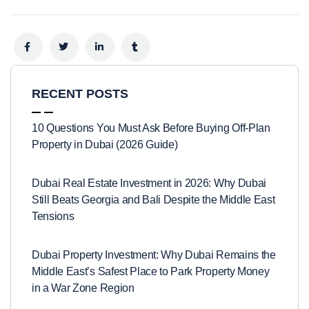
RECENT POSTS
10 Questions You Must Ask Before Buying Off-Plan
Property in Dubai (2026 Guide)
Dubai Real Estate Investment in 2026: Why Dubai
Still Beats Georgia and Bali Despite the Middle East
Tensions
Dubai Property Investment: Why Dubai Remains the
Middle East’s Safest Place to Park Property Money
in a War Zone Region