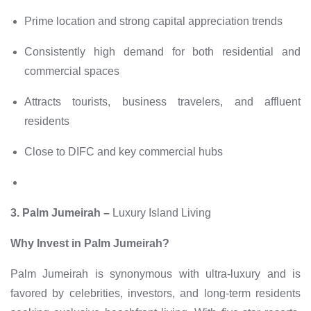
Prime location and strong capital appreciation trends
Consistently high demand for both residential and
commercial spaces
Attracts tourists, business travelers, and affluent
residents
Close to DIFC and key commercial hubs
3. Palm Jumeirah –
Luxury Island Living
Why Invest in Palm Jumeirah?
Palm Jumeirah is synonymous with ultra-luxury and is
favored by celebrities, investors, and long-term residents