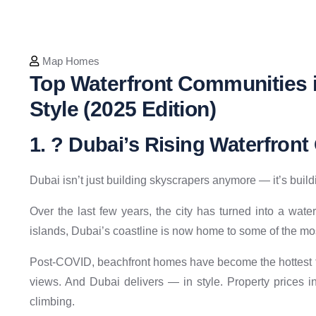
Map Homes
Top Waterfront Communities i
Style (2025 Edition)
1. ? Dubai’s Rising Waterfron
Dubai isn’t just building skyscrapers anymore — it’s buildi
Over the last few years, the city has turned into a wa
islands, Dubai’s coastline is now home to some of the mo
Post-COVID, beachfront homes have become the hottest t
views. And Dubai delivers — in style. Property prices 
climbing.