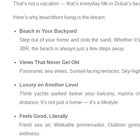
That’s not a vacation — that’s everyday life in Dubai’s b
Here’s why beachfront living is the dream:
Beach in Your Backyard
Step out of your home and onto the sand. Whether it’s
JBR, the beach is always just a few steps away.
Views That Never Get Old
Panoramic sea views. Sunset-facing terraces. Sky-hig
Luxury on Another Level
Think yachts parked below your balcony, marina clu
distance. It’s not just a home — it’s a lifestyle.
Feels Good, Literally
Fresh sea air. Walkable promenades. Outdoor gyms.
wellness.