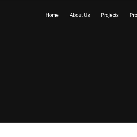
Home
About Us
Projects
Pro