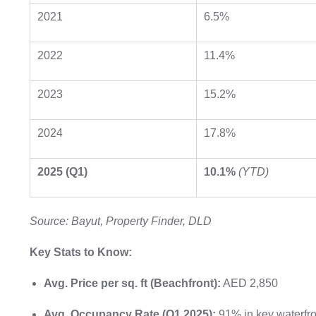
2021
6.5%
2022
11.4%
2023
15.2%
2024
17.8%
2025 (Q1)
10.1%
(YTD)
Source: Bayut, Property Finder, DLD
Key Stats to Know:
Avg. Price per sq. ft (Beachfront):
AED 2,850
Avg. Occupancy Rate (Q1 2025):
91% in key waterfr