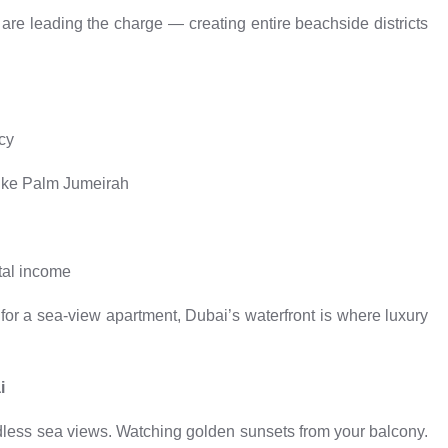
are leading the charge — creating entire beachside districts
acy
like Palm Jumeirah
tal income
 for a sea-view apartment, Dubai’s waterfront is where luxury
i
dless sea views. Watching golden sunsets from your balcony.