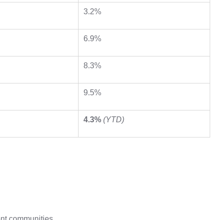
3.2%
6.9%
8.3%
9.5%
4.3%
(YTD)
ont communities