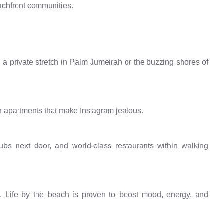
eachfront communities.
 a private stretch in Palm Jumeirah or the buzzing shores of
h apartments that make Instagram jealous.
bs next door, and world-class restaurants within walking
 Life by the beach is proven to boost mood, energy, and