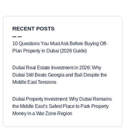
RECENT POSTS
10 Questions You Must Ask Before Buying Off-
Plan Property in Dubai (2026 Guide)
Dubai Real Estate Investment in 2026: Why
Dubai Still Beats Georgia and Bali Despite the
Middle East Tensions
Dubai Property Investment: Why Dubai Remains
the Middle East’s Safest Place to Park Property
Money in a War Zone Region