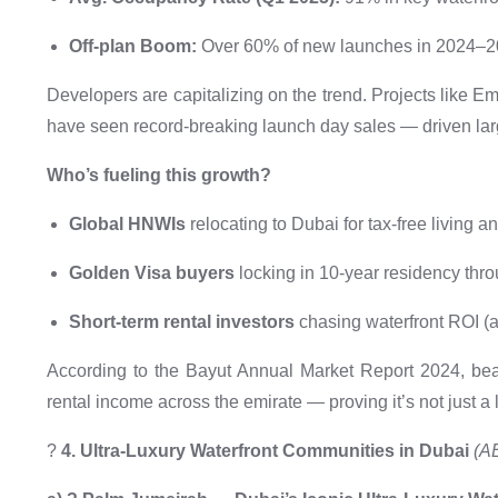
Off-plan Boom:
Over 60% of new launches in 2024–20
Developers are capitalizing on the trend. Projects like 
have seen record-breaking launch day sales — driven la
Who’s fueling this growth?
Global HNWIs
relocating to Dubai for tax-free living an
Golden Visa buyers
locking in 10-year residency thr
Short-term rental investors
chasing waterfront ROI (
According to the Bayut Annual Market Report 2024, beac
rental income across the emirate — proving it’s not just a li
?
4. Ultra-Luxury Waterfront Communities in Dubai
(A