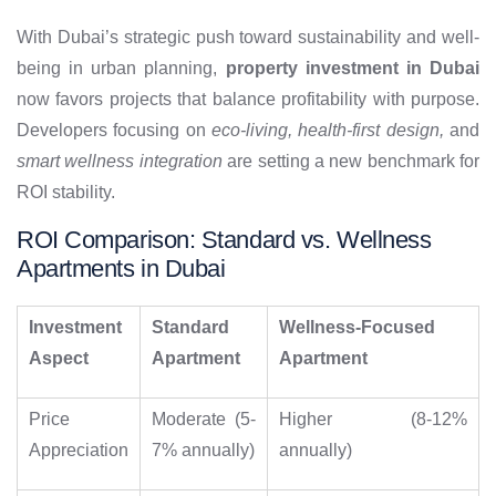
With Dubai’s strategic push toward sustainability and well-
being in urban planning,
property investment in Dubai
now favors projects that balance profitability with purpose.
Developers focusing on
eco-living, health-first design,
and
smart wellness integration
are setting a new benchmark for
ROI stability.
ROI Comparison: Standard vs. Wellness
Apartments in Dubai
Investment
Standard
Wellness-Focused
Aspect
Apartment
Apartment
Price
Moderate (5-
Higher (8-12%
Appreciation
7% annually)
annually)