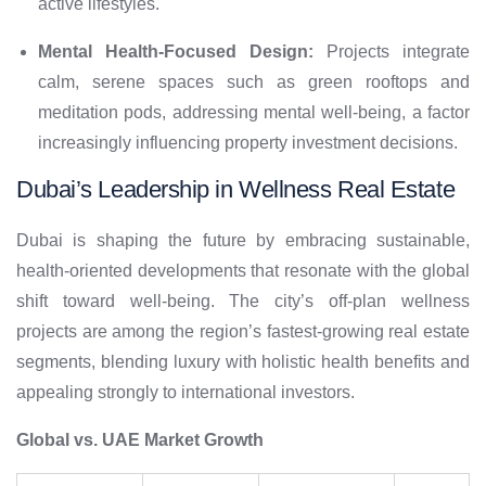
active lifestyles.
Mental Health-Focused Design:
Projects integrate
calm, serene spaces such as green rooftops and
meditation pods, addressing mental well-being, a factor
increasingly influencing property investment decisions.
Dubai’s Leadership in Wellness Real Estate
Dubai is shaping the future by embracing sustainable,
health-oriented developments that resonate with the global
shift toward well-being. The city’s off-plan wellness
projects are among the region’s fastest-growing real estate
segments, blending luxury with holistic health benefits and
appealing strongly to international investors.
Global vs. UAE Market Growth