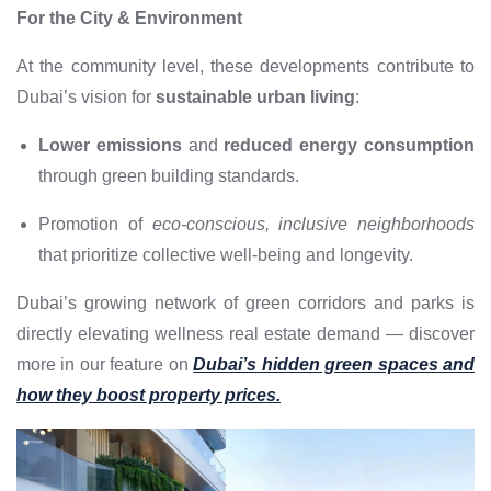
For the City & Environment
At the community level, these developments contribute to
Dubai’s vision for
sustainable urban living
:
Lower emissions
and
reduced energy consumption
through green building standards.
Promotion of
eco-conscious, inclusive neighborhoods
that prioritize collective well-being and longevity.
Dubai’s growing network of green corridors and parks is
directly elevating wellness real estate demand — discover
more in our feature on
Dubai’s hidden green spaces and
how they boost property prices.