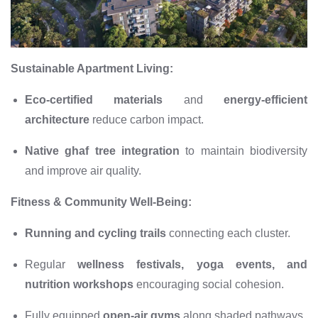
Sustainable Apartment Living:
Eco-certified materials
and
energy-efficient
architecture
reduce carbon impact.
Native ghaf tree integration
to maintain biodiversity
and improve air quality.
Fitness & Community Well-Being:
Running and cycling trails
connecting each cluster.
Regular
wellness festivals, yoga events, and
nutrition workshops
encouraging social cohesion.
Fully equipped
open-air gyms
along shaded pathways.