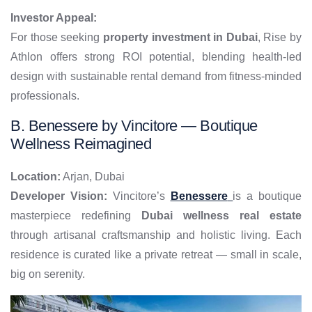
Investor Appeal:
For those seeking
property investment in Dubai
, Rise by
Athlon offers strong ROI potential, blending health-led
design with sustainable rental demand from fitness-minded
professionals.
B. Benessere by Vincitore — Boutique
Wellness Reimagined
Location:
Arjan, Dubai
Developer Vision:
Vincitore’s
Benessere
is a boutique
masterpiece redefining
Dubai wellness real estate
through artisanal craftsmanship and holistic living. Each
residence is curated like a private retreat — small in scale,
big on serenity.