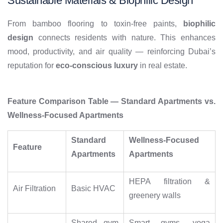
Sustainable Materials & Biophilic Design
From bamboo flooring to toxin-free paints,
biophilic
design
connects residents with nature. This enhances
mood, productivity, and air quality — reinforcing Dubai’s
reputation for
eco-conscious luxury
in real estate.
Feature Comparison Table — Standard Apartments vs.
Wellness-Focused Apartments
Standard
Wellness-Focused
Feature
Apartments
Apartments
HEPA filtration &
Air Filtration
Basic HVAC
greenery walls
Shared gym
Smart gyms, yoga