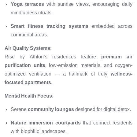
Yoga terraces
with sunrise views, encouraging daily
mindfulness rituals.
Smart fitness tracking systems
embedded across
communal areas.
Air Quality Systems:
Rise by Athlon’s residences feature
premium air
purification units
, low-emission materials, and oxygen-
optimized ventilation — a hallmark of truly
wellness-
focused apartments
.
Mental Health Focus:
Serene
community lounges
designed for digital detox.
Nature immersion courtyards
that connect residents
with biophilic landscapes.