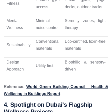
Fitness
access
decks, outdoor tracks
Mental
Minimal
Serenity zones, light
Wellness
noise control
therapy
Conventional
Eco-certified, toxin-free
Sustainability
materials
materials
Design
Biophilic & sensory-
Utility-first
Approach
driven
Reference:
World Green Building Council – Health &
Wellbeing in Buildings Report
4. Spotlight on Dubai’s Flagship
Wellness Projects