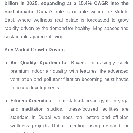
billion in 2025, expanding at a 15.4% CAGR into the
next decade.
Dubai’s role is notable within the Middle
East, where wellness real estate is forecasted to grow
rapidly, driven by the demand for healthy living spaces and
sustainable apartment living.
Key Market Growth Drivers
Air Quality Apartments:
Buyers increasingly seek
premium indoor air quality, with features like advanced
ventilation and pollutant filtration becoming must-haves
in luxury developments.
Fitness Amenities:
From state-of-the-art gyms to yoga
and meditation studios, fitness-focused facilities are
standard in Dubai wellness real estate and off-plan
wellness projects Dubai, meeting rising demand for