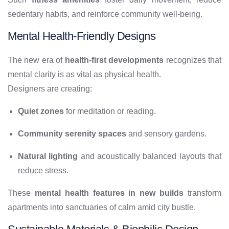
sedentary habits, and reinforce community well-being.
Mental Health-Friendly Designs
The new era of
health-first developments
recognizes that
mental clarity is as vital as physical health.
Designers are creating:
Quiet zones
for meditation or reading.
Community serenity spaces
and sensory gardens.
Natural lighting
and acoustically balanced layouts that
reduce stress.
These
mental health features in new builds
transform
apartments into sanctuaries of calm amid city bustle.