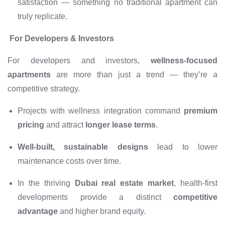
satisfaction — something no traditional apartment can
truly replicate.
For Developers & Investors
For developers and investors,
wellness-focused
apartments
are more than just a trend — they’re a
competitive strategy.
Projects with wellness integration command
premium
pricing
and attract
longer lease terms
.
Well-built, sustainable designs
lead to lower
maintenance costs over time.
In the thriving
Dubai real estate market
, health-first
developments provide a distinct
competitive
advantage
and higher brand equity.