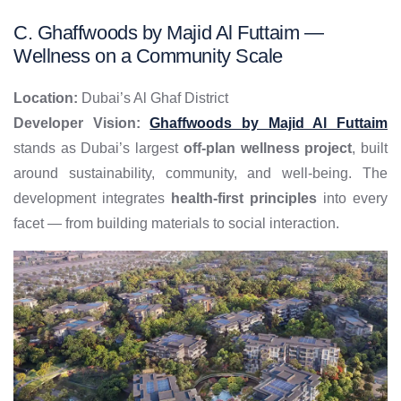
C. Ghaffwoods by Majid Al Futtaim —
Wellness on a Community Scale
Location:
Dubai’s Al Ghaf District
Developer Vision:
Ghaffwoods by Majid Al Futtaim
stands as Dubai’s largest
off-plan wellness project
, built
around sustainability, community, and well-being. The
development integrates
health-first principles
into every
facet — from building materials to social interaction.