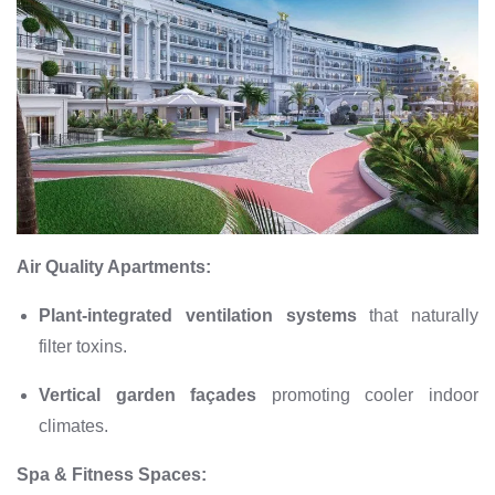
Air Quality Apartments:
Plant-integrated ventilation systems
that naturally
filter toxins.
Vertical garden façades
promoting cooler indoor
climates.
Spa & Fitness Spaces: