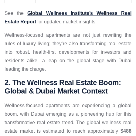
See the
Global Wellness Institute’s Wellness Real
Estate Report
for updated market insights.
Wellness-focused apartments are not just rewriting the
rules of luxury living; they’re also transforming real estate
into robust, health-first developments for investors and
residents alike—a leap on the global stage with Dubai
leading the charge.
2. The Wellness Real Estate Boom:
Global & Dubai Market Context
Wellness-focused apartments are experiencing a global
boom, with Dubai emerging as a pioneering hub for this
transformative real estate trend. The global wellness real
estate market is estimated to reach approximately
$488