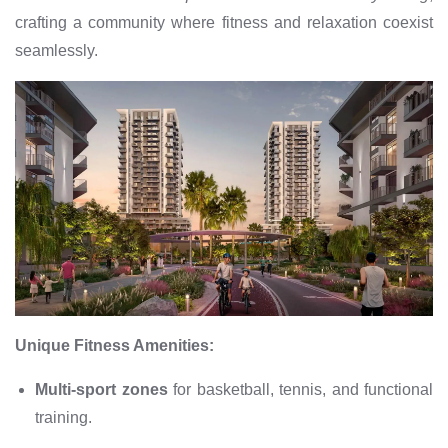
crafting a community where fitness and relaxation coexist
seamlessly.
Unique Fitness Amenities:
Multi-sport zones
for basketball, tennis, and functional
training.