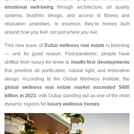
emotional well-being
through architecture, air quality
systems, biophilic design, and access to fitness and
relaxation amenities. In essence, they’re homes built
around
how you feel
, not just
where you live.
This new wave of
Dubai wellness real estate
is booming
— and for good reason. Post-pandemic, people have
shifted from luxury-for-show to
health-first developments
that prioritize air purification, natural light, and restorative
design. According to the
Global Wellness Institute
, the
global wellness real estate market exceeded $400
billion in 2023
, with Dubai standing out as one of the most
dynamic regions for
luxury wellness homes
.