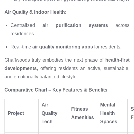
Air Quality & Indoor Health:
Centralized
air purification systems
across
residences.
Real-time
air quality monitoring apps
for residents.
Ghaffwoods truly embodies the next phase of
health-first
developments
, offering residents an active, sustainable,
and emotionally balanced lifestyle.
Comparative Chart – Key Features & Benefits
Air
Mental
Fitness
S
Project
Quality
Health
Amenities
F
Tech
Spaces