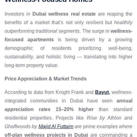
Investors in
Dubai wellness real estate
are reaping the
benefits of a market that’s not only resilient but
healthily
outperforming traditional segments
. The surge in
wellness-
focused apartments
is being driven by a growing
demographic of residents prioritizing well-being,
sustainability, and holistic living — translating into higher
long-term property value.
Price Appreciation & Market Trends
According to data from Knight Frank and
Bayut,
wellness-
integrated communities in Dubai have seen
annual
appreciation rates 15–20% higher
than standard
residential properties. Projects like
Rise by Athlon
and
Ghaffwoods by
Majid Al Futtaim
are prime examples where
off-plan wellness projects in Dubai
are commanding a