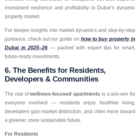
investment resilience and profitability in Dubai’s dynamic
property market.
For deeper insights into market dynamics and step-by-step
guidance, check out our guide on
how to buy property in
Dubai in 2025–26
— packed with expert tips for smart,
future-ready investments.
6. The Benefits for Residents,
Developers & Communities
The rise of
wellness-focused apartments
is a win-win for
everyone involved — residents enjoy healthier living,
developers gain market distinction, and cities move toward
a greener, more sustainable future.
For Residents