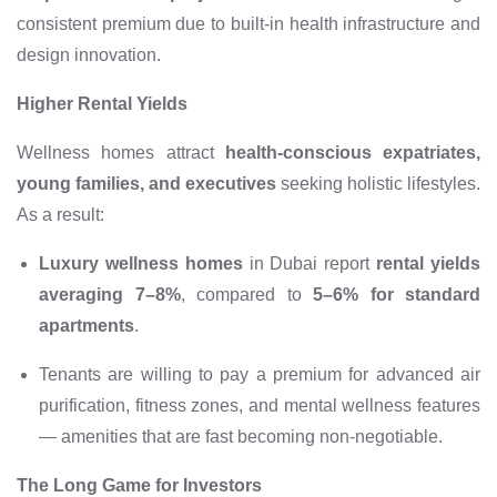
consistent premium due to built-in health infrastructure and
design innovation.
Higher Rental Yields
Wellness homes attract
health-conscious expatriates,
young families, and executives
seeking holistic lifestyles.
As a result:
Luxury wellness homes
in Dubai report
rental yields
averaging 7–8%
, compared to
5–6% for standard
apartments
.
Tenants are willing to pay a premium for advanced air
purification, fitness zones, and mental wellness features
— amenities that are fast becoming non-negotiable.
The Long Game for Investors