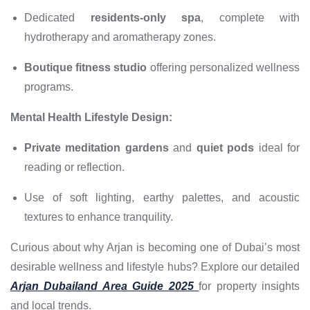
Dedicated
residents-only spa
, complete with
hydrotherapy and aromatherapy zones.
Boutique fitness studio
offering personalized wellness
programs.
Mental Health Lifestyle Design:
Private meditation gardens
and
quiet pods
ideal for
reading or reflection.
Use of soft lighting, earthy palettes, and acoustic
textures to enhance tranquility.
Curious about why Arjan is becoming one of Dubai’s most
desirable wellness and lifestyle hubs? Explore our detailed
Arjan Dubailand Area Guide 2025
for property insights
and local trends.