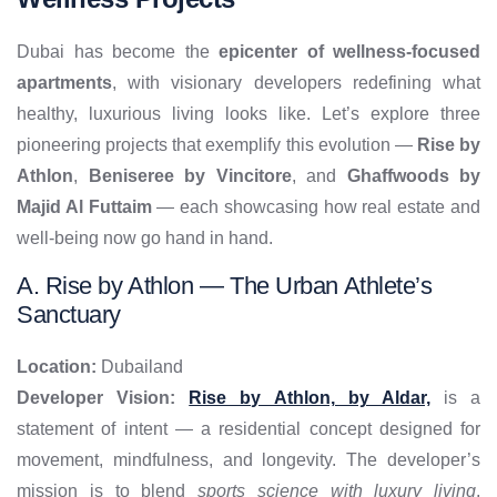
Dubai has become the
epicenter of wellness-focused
apartments
, with visionary developers redefining what
healthy, luxurious living looks like. Let’s explore three
pioneering projects that exemplify this evolution —
Rise by
Athlon
,
Beniseree by Vincitore
, and
Ghaffwoods by
Majid Al Futtaim
— each showcasing how real estate and
well-being now go hand in hand.
A. Rise by Athlon — The Urban Athlete’s
Sanctuary
Location:
Dubailand
Developer Vision:
Rise by Athlon, by Aldar,
is a
statement of intent — a residential concept designed for
movement, mindfulness, and longevity. The developer’s
mission is to blend
sports science with luxury living
,