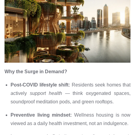
Why the Surge in Demand?
Post-COVID lifestyle shift:
Residents seek homes that
actively
support health
— think oxygenated spaces,
soundproof meditation pods, and green rooftops.
Preventive living mindset:
Wellness housing is now
viewed as a daily health investment, not an indulgence.