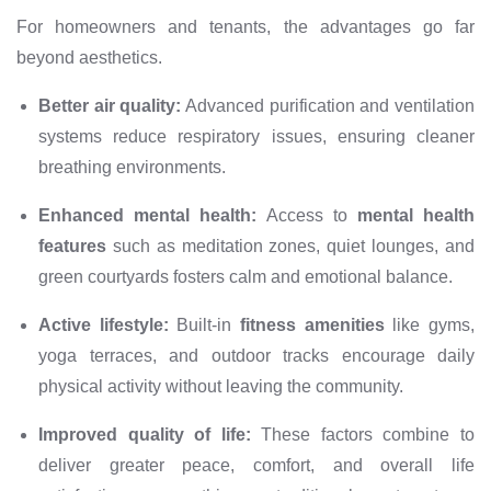
For homeowners and tenants, the advantages go far
beyond aesthetics.
Better air quality:
Advanced purification and ventilation
systems reduce respiratory issues, ensuring cleaner
breathing environments.
Enhanced mental health:
Access to
mental health
features
such as meditation zones, quiet lounges, and
green courtyards fosters calm and emotional balance.
Active lifestyle:
Built-in
fitness amenities
like gyms,
yoga terraces, and outdoor tracks encourage daily
physical activity without leaving the community.
Improved quality of life:
These factors combine to
deliver greater peace, comfort, and overall life