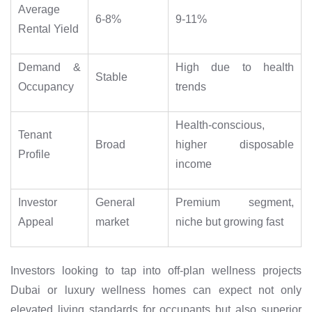
Average
6-8%
9-11%
Rental Yield
Demand &
High due to health
Stable
Occupancy
trends
Health-conscious,
Tenant
Broad
higher disposable
Profile
income
Investor
General
Premium segment,
Appeal
market
niche but growing fast
Investors looking to tap into off-plan wellness projects
Dubai or luxury wellness homes can expect not only
elevated living standards for occupants but also superior