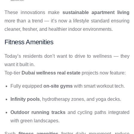
These innovations make
sustainable apartment living
more than a trend — it’s now a lifestyle standard ensuring
cleaner, fresher, and healthier indoor environments.
Fitness Amenities
Today’s residents don’t want to drive to wellness — they
want it built in.
Top-tier
Dubai wellness real estate
projects now feature:
Fully equipped
on-site gyms
with smart workout tech.
Infinity pools
, hydrotherapy zones, and yoga decks.
Outdoor running tracks
and cycling paths integrated
with green landscapes.
Such
fitness amenities
foster daily movement, reduce