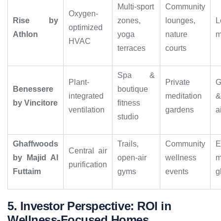
Multi-sport
Community
Oxygen-
Rise by
zones,
lounges,
L
optimized
Athlon
yoga
nature
m
HVAC
terraces
courts
Spa &
Plant-
Private
G
Benessere
boutique
integrated
meditation
by Vincitore
fitness
ventilation
gardens
a
studio
Ghaffwoods
Trails,
Community
E
Central air
by Majid Al
open-air
wellness
m
purification
Futtaim
gyms
events
g
5. Investor Perspective: ROI in
Wellness-Focused Homes