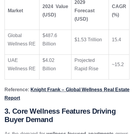
2029
2024 Value
CAGR
Market
Forecast
(USD)
(%)
(USD)
Global
$487.6
$1.53 Trillion
15.4
Wellness RE
Billion
UAE
$4.02
Projected
~15.2
Wellness RE
Billion
Rapid Rise
Reference:
Knight Frank – Global Wellness Real Estate
Report
3. Core Wellness Features Driving
Buyer Demand
As the demand for
wellness-focused apartments
grows,