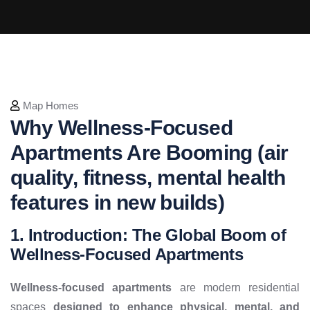
Map Homes
Why Wellness-Focused
Apartments Are Booming (air
quality, fitness, mental health
features in new builds)
1. Introduction: The Global Boom of
Wellness-Focused Apartments
Wellness-focused apartments
are modern residential
spaces
designed to enhance physical, mental, and