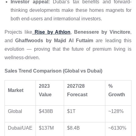
Investor appeal:
Dubai’s tax benefits and forward-
thinking developments make these homes magnets for
both end-users and international investors.
Projects like
Rise by Athlon
,
Benessere by Vincitore
,
and
Ghaffwoods by Majid Al Futtaim
are leading this
evolution — proving that the future of premium living is
wellness-driven.
Sales Trend Comparison (Global vs Dubai)
2023
2027/28
%
Market
Value
Forecast
Growth
Global
$438B
$1T
~128%
Dubai/UAE
$137M
$8.4B
~6130%