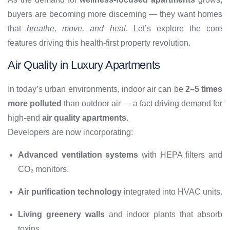
buyers are becoming more discerning — they want homes
that
breathe, move, and heal
. Let’s explore the core
features driving this health-first property revolution.
Air Quality in Luxury Apartments
In today’s urban environments, indoor air can be
2–5 times
more polluted
than outdoor air — a fact driving demand for
high-end
air quality apartments
.
Developers are now incorporating:
Advanced ventilation systems
with HEPA filters and
CO₂ monitors.
Air purification technology
integrated into HVAC units.
Living greenery walls
and indoor plants that absorb
toxins.