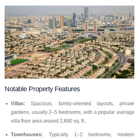
Notable Property Features
Villas:
Spacious, family-oriented layouts, private
gardens, usually 2–5 bedrooms, with a popular average
villa floor area around 2,690 sq. ft..
Townhouses:
Typically 1–2 bedrooms, modern