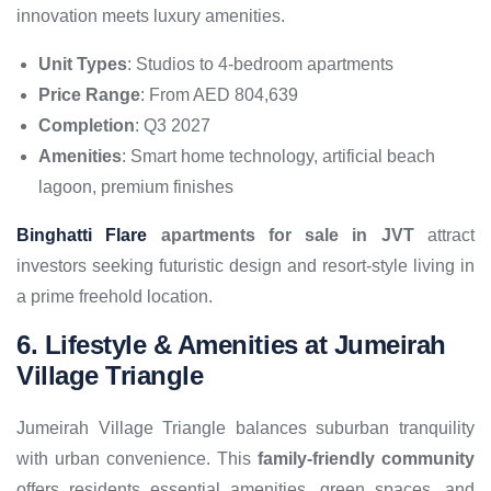
innovation meets luxury amenities.
Unit Types
: Studios to 4-bedroom apartments
Price Range
: From AED 804,639
Completion
: Q3 2027
Amenities
: Smart home technology, artificial beach
lagoon, premium finishes
Binghatti Flare
apartments for sale in JVT
attract
investors seeking futuristic design and resort-style living in
a prime freehold location.
6. Lifestyle & Amenities at Jumeirah
Village Triangle
Jumeirah Village Triangle balances suburban tranquility
with urban convenience. This
family-friendly community
offers residents essential amenities, green spaces, and