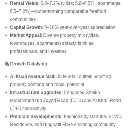
Rental Yields
: 5.8–7.2% (villas: 5.8–6.5% | apartments:
6.5–7.2%)—outperforming comparable freehold
communities
Capital Growth
: 8–10% year-over-year appreciation
Market Appeal
: Diverse property mix (villas,
townhouses, apartments) attracts families,
professionals, and investors
🚀 Growth Catalysts
Al Khail Avenue Mall
: 350+ retail outlets boosting
property demand and rental potential
Infrastructure upgrades
: Enhanced Sheikh
Mohammed Bin Zayed Road (E311) and Al Khail Road
(E44) connectivity
Premium developments
: Fashionz by Danube, V1VID
Residence, and Binghatti Flare elevating community