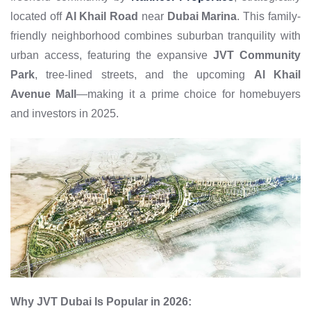
located off
Al Khail Road
near
Dubai Marina
. This family-
friendly neighborhood combines suburban tranquility with
urban access, featuring the expansive
JVT Community
Park
, tree-lined streets, and the upcoming
Al Khail
Avenue Mall
—making it a prime choice for homebuyers
and investors in 2025.
Why JVT Dubai Is Popular in 2026: