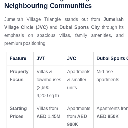
Neighbouring Communities
Jumeirah Village Triangle stands out from
Jumeirah
Village Circle (JVC)
and
Dubai Sports City
through its
emphasis on spacious villas, family amenities, and
premium positioning.
Feature
JVT
JVC
Dubai Sports 
Property
Villas &
Apartments
Mid-rise
Focus
townhouses
& smaller
apartments
(2,690–
units
4,200 sq ft)
Starting
Villas from
Apartments
Apartments fro
Prices
AED 1.45M
from
AED
AED 850K
900K