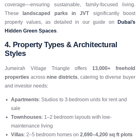
coverage—ensuring sustainable, family-focused living.
These
landscaped parks in JVT
significantly boost
property values, as detailed in our guide on
Dubai’s
Hidden Green Spaces
.
4. Property Types & Architectural
Styles
Jumeirah Village Triangle offers
13,000+ freehold
properties
across
nine districts
, catering to diverse buyer
and investor needs:
Apartments
: Studios to 3-bedroom units for rent and
sale
Townhouses
: 1–2 bedroom layouts with low-
maintenance living
Villas
: 2–5 bedroom homes on
2,690–4,200 sq ft plots