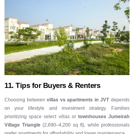
11. Tips for Buyers & Renters
Choosing between
villas vs apartments in JVT
depends
on your lifestyle and investment strategy. Families
prioritizing space select villas or
townhouses Jumeirah
Village Triangle
(2,690–4,200 sq ft), while professionals
prefer apartments for affordability and lower maintenance.