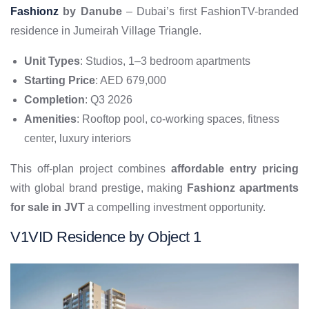
Fashionz
by Danube
– Dubai’s first FashionTV-branded
residence in Jumeirah Village Triangle.
Unit Types
: Studios, 1–3 bedroom apartments
Starting Price
: AED 679,000
Completion
: Q3 2026
Amenities
: Rooftop pool, co-working spaces, fitness
center, luxury interiors
This off-plan project combines
affordable entry pricing
with global brand prestige, making
Fashionz apartments
for sale in JVT
a compelling investment opportunity.
V1VID Residence by Object 1