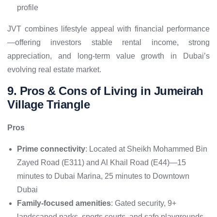
profile
JVT combines lifestyle appeal with financial performance
—offering investors stable rental income, strong
appreciation, and long-term value growth in Dubai’s
evolving real estate market.
9. Pros & Cons of Living in Jumeirah
Village Triangle
Pros
Prime connectivity
: Located at Sheikh Mohammed Bin
Zayed Road (E311) and Al Khail Road (E44)—15
minutes to Dubai Marina, 25 minutes to Downtown
Dubai
Family-focused amenities
: Gated security, 9+
landscaped parks, sports courts, and safe playgrounds