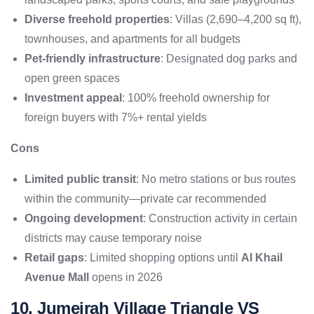
Diverse freehold properties
: Villas (2,690–4,200 sq ft),
townhouses, and apartments for all budgets
Pet-friendly infrastructure
: Designated dog parks and
open green spaces
Investment appeal
: 100% freehold ownership for
foreign buyers with 7%+ rental yields
Cons
Limited public transit
: No metro stations or bus routes
within the community—private car recommended
Ongoing development
: Construction activity in certain
districts may cause temporary noise
Retail gaps
: Limited shopping options until
Al Khail
Avenue Mall
opens in 2026
10. Jumeirah Village Triangle VS