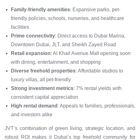
Family-friendly amenities
: Expansive parks, pet-
friendly policies, schools, nurseries, and healthcare
facilities
Prime connectivity
: Direct access to Dubai Marina,
Downtown Dubai, JLT, and Sheikh Zayed Road
Retail expansion
: Al Khail Avenue Mall opening soon
with dining, entertainment, and shopping
Diverse freehold properties
: Affordable studios to
luxury villas, all pet-friendly
Strong investment metrics
: 7% rental yields with
consistent capital appreciation
High rental demand
: Appeals to families, professionals,
and investors alike
JVT’s combination of green living, strategic location, and
robust ROI makes it Dubai’s top freehold community for