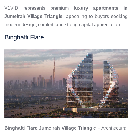
V1VID represents premium
luxury apartments in
Jumeirah Village Triangle
, appealing to buyers seeking
modern design, comfort, and strong capital appreciation.
Binghatti Flare
Binghatti Flare Jumeirah Village Triangle
– Architectural