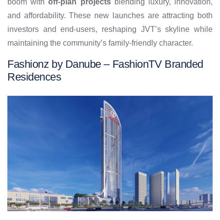
boom with
off-plan projects
blending luxury, innovation,
and affordability. These new launches are attracting both
investors and end-users, reshaping JVT’s skyline while
maintaining the community’s family-friendly character.
Fashionz by Danube – FashionTV Branded
Residences