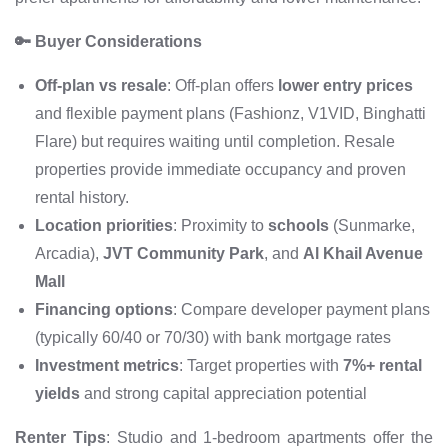
🔑 Buyer Considerations
Off-plan vs resale
: Off-plan offers
lower entry prices
and flexible payment plans (Fashionz, V1VID, Binghatti
Flare) but requires waiting until completion. Resale
properties provide immediate occupancy and proven
rental history.
Location priorities
: Proximity to
schools
(Sunmarke,
Arcadia),
JVT Community Park
, and
Al Khail Avenue
Mall
Financing options
: Compare developer payment plans
(typically 60/40 or 70/30) with bank mortgage rates
Investment metrics
: Target properties with
7%+ rental
yields
and strong capital appreciation potential
Renter Tips
: Studio and 1-bedroom apartments offer the