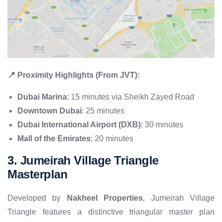
📍 Proximity Highlights (From JVT):
Dubai Marina
: 15 minutes via Sheikh Zayed Road
Downtown Dubai
: 25 minutes
Dubai International Airport (DXB)
: 30 minutes
Mall of the Emirates
: 20 minutes
3. Jumeirah Village Triangle
Masterplan
Developed by
Nakheel Properties
, Jumeirah Village
Triangle features a distinctive triangular master plan