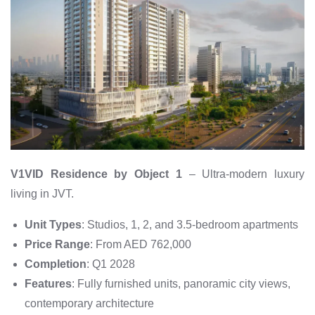
V1VID Residence by Object 1
– Ultra-modern luxury
living in JVT.
Unit Types
: Studios, 1, 2, and 3.5-bedroom apartments
Price Range
: From AED 762,000
Completion
: Q1 2028
Features
: Fully furnished units, panoramic city views,
contemporary architecture