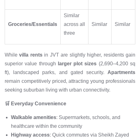
Similar
Groceries/Essentials
across all
Similar
Similar
three
While
villa rents
in JVT are slightly higher, residents gain
superior value through
larger plot sizes
(2,690–4,200 sq
ft), landscaped parks, and gated security.
Apartments
remain competitively priced, attracting young professionals
seeking suburban living with urban connectivity.
🛒 Everyday Convenience
Walkable amenities
: Supermarkets, schools, and
healthcare within the community
Highway access
: Quick commutes via Sheikh Zayed