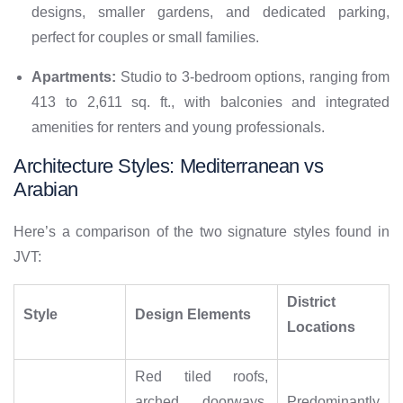
designs, smaller gardens, and dedicated parking,
perfect for couples or small families.
Apartments:
Studio to 3-bedroom options, ranging from
413 to 2,611 sq. ft., with balconies and integrated
amenities for renters and young professionals.
Architecture Styles: Mediterranean vs
Arabian
Here’s a comparison of the two signature styles found in
JVT:
District
Style
Design Elements
Locations
Red tiled roofs,
arched doorways,
Predominantly