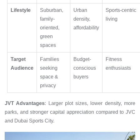
Lifestyle
Suburban,
Urban
Sports-centric
family-
density,
living
oriented,
affordability
green
spaces
Target
Families
Budget-
Fitness
Audience
seeking
conscious
enthusiasts
space &
buyers
privacy
JVT Advantages
: Larger plot sizes, lower density, more
parks, and stronger capital appreciation compared to JVC
and Dubai Sports City.