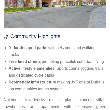
🌿 Community Highlights:
9+ landscaped parks
with pet zones and walking
tracks
Tree-lined streets
promoting peaceful, suburban living
Active lifestyle amenities
: Sports courts, jogging trails,
and dedicated cycle paths
Pet-friendly infrastructure
making JVT one of Dubai’s
top communities for pet owners
Nakheel’s low-density master plan balances villas,
townhouses, and apartments with extensive green