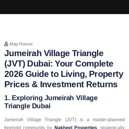
Map Homes
Jumeirah Village Triangle
(JVT) Dubai: Your Complete
2026 Guide to Living, Property
Prices & Investment Returns
1. Exploring Jumeirah Village
Triangle Dubai
Jumeirah Village Triangle (JVT) is a master-planned
freehold community by
Nakheel Properties
, strategically