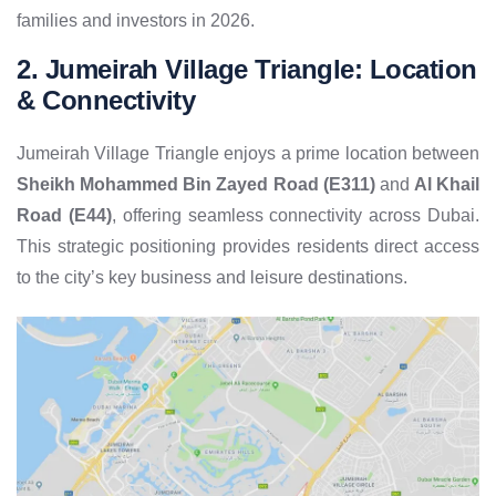
families and investors in 2026.
2. Jumeirah Village Triangle: Location
& Connectivity
Jumeirah Village Triangle enjoys a prime location between
Sheikh Mohammed Bin Zayed Road (E311)
and
Al Khail
Road (E44)
, offering seamless connectivity across Dubai.
This strategic positioning provides residents direct access
to the city’s key business and leisure destinations.