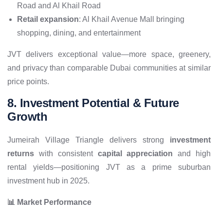
Road and Al Khail Road
Retail expansion
: Al Khail Avenue Mall bringing
shopping, dining, and entertainment
JVT delivers exceptional value—more space, greenery,
and privacy than comparable Dubai communities at similar
price points.
8. Investment Potential & Future
Growth
Jumeirah Village Triangle delivers strong
investment
returns
with consistent
capital appreciation
and high
rental yields—positioning JVT as a prime suburban
investment hub in 2025.
📊 Market Performance