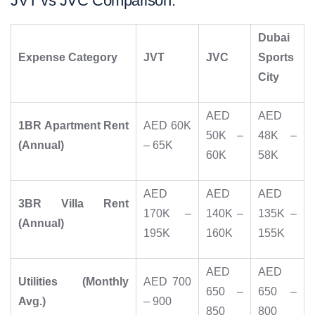
JVT vs JVC Comparison:
Dubai
Expense Category
JVT
JVC
Sports
City
AED
AED
1BR Apartment Rent
AED 60K
50K –
48K –
(Annual)
– 65K
60K
58K
AED
AED
AED
3BR Villa Rent
170K –
140K –
135K –
(Annual)
195K
160K
155K
AED
AED
Utilities (Monthly
AED 700
650 –
650 –
Avg.)
– 900
850
800