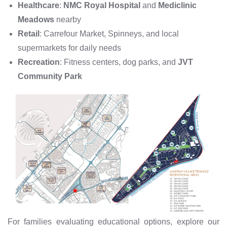
Healthcare
:
NMC Royal Hospital
and
Mediclinic
Meadows
nearby
Retail
: Carrefour Market, Spinneys, and local
supermarkets for daily needs
Recreation
: Fitness centers, dog parks, and
JVT
Community Park
For families evaluating educational options, explore our