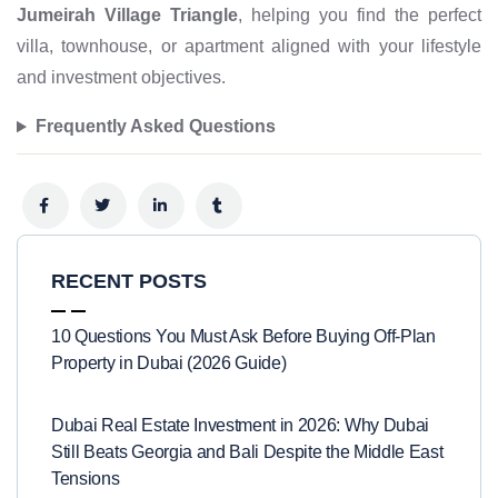
Jumeirah Village Triangle
, helping you find the perfect
villa, townhouse, or apartment aligned with your lifestyle
and investment objectives.
Frequently Asked Questions
RECENT POSTS
10 Questions You Must Ask Before Buying Off-Plan
Property in Dubai (2026 Guide)
Dubai Real Estate Investment in 2026: Why Dubai
Still Beats Georgia and Bali Despite the Middle East
Tensions