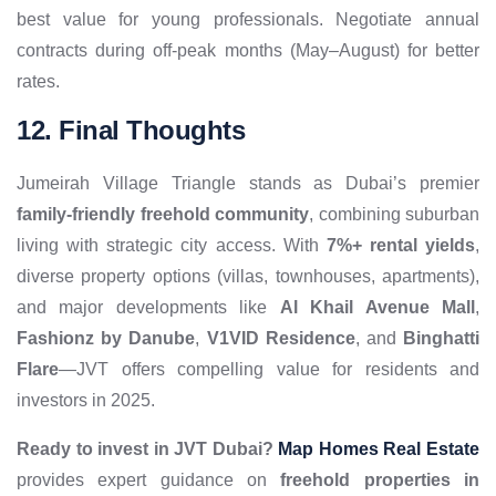
best value for young professionals. Negotiate annual
contracts during off-peak months (May–August) for better
rates.
12. Final Thoughts
Jumeirah Village Triangle stands as Dubai’s premier
family-friendly freehold community
, combining suburban
living with strategic city access. With
7%+ rental yields
,
diverse property options (villas, townhouses, apartments),
and major developments like
Al Khail Avenue Mall
,
Fashionz by Danube
,
V1VID Residence
, and
Binghatti
Flare
—JVT offers compelling value for residents and
investors in 2025.
Ready to invest in JVT Dubai?
Map Homes Real Estate
provides expert guidance on
freehold properties in