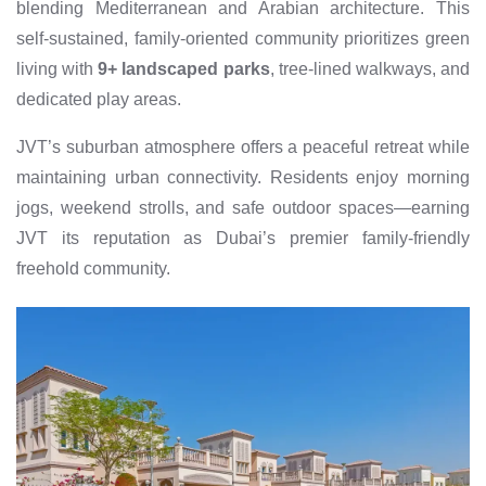
blending Mediterranean and Arabian architecture. This
self-sustained, family-oriented community prioritizes green
living with
9+ landscaped parks
, tree-lined walkways, and
dedicated play areas.
JVT’s suburban atmosphere offers a peaceful retreat while
maintaining urban connectivity. Residents enjoy morning
jogs, weekend strolls, and safe outdoor spaces—earning
JVT its reputation as Dubai’s premier family-friendly
freehold community.