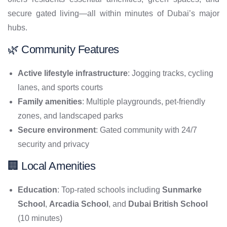
secure gated living—all within minutes of Dubai’s major
hubs.
🌿 Community Features
Active lifestyle infrastructure
: Jogging tracks, cycling
lanes, and sports courts
Family amenities
: Multiple playgrounds, pet-friendly
zones, and landscaped parks
Secure environment
: Gated community with 24/7
security and privacy
🏢 Local Amenities
Education
: Top-rated schools including
Sunmarke
School
,
Arcadia School
, and
Dubai British School
(10 minutes)