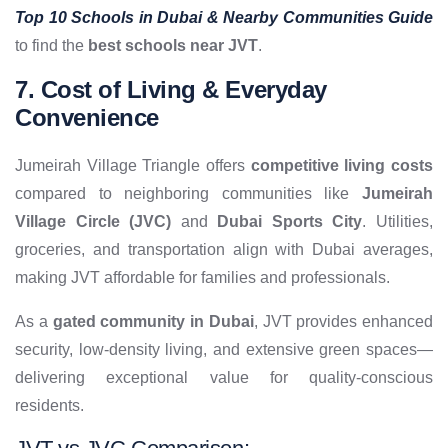
Top 10 Schools in Dubai & Nearby Communities Guide
to find the
best schools near JVT
.
7. Cost of Living & Everyday
Convenience
Jumeirah Village Triangle offers
competitive living costs
compared to neighboring communities like
Jumeirah
Village Circle (JVC)
and
Dubai Sports City
. Utilities,
groceries, and transportation align with Dubai averages,
making JVT affordable for families and professionals.
As a
gated community in Dubai
, JVT provides enhanced
security, low-density living, and extensive green spaces—
delivering exceptional value for quality-conscious
residents.