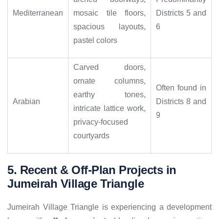
Mediterranean
mosaic tile floors,
Districts 5 and
spacious layouts,
6
pastel colors
Carved doors,
ornate columns,
Often found in
earthy tones,
Arabian
Districts 8 and
intricate lattice work,
9
privacy-focused
courtyards
5. Recent & Off-Plan Projects in
Jumeirah Village Triangle
Jumeirah Village Triangle is experiencing a development